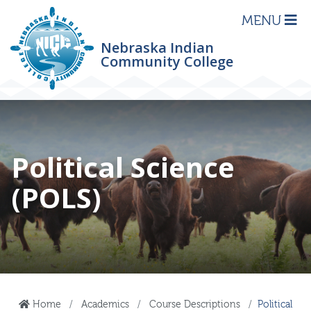
MENU
Nebraska Indian
Community College
Political Science
(POLS)
Home
Academics
Course Descriptions
Political