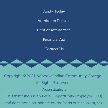
Apply Today
Admission Policies
Cost of Attendance
Financial Aid
Contact Us
Copyright
©
2021 Nebraska Indian Community College.
All Rights Reserved.
Accreditation
This institution is an Equal Opportunity Employer(EEO)
and does not discriminate on the basis of race, color, sex,