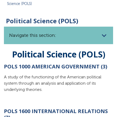
Science (POLS)
Political Science (POLS)
Navigate this section:
Political Science (POLS)
POLS 1000 AMERICAN GOVERNMENT (3)
A study of the functioning of the American political
system through an analysis and application of its
underlying theories.
POLS 1600 INTERNATIONAL RELATIONS