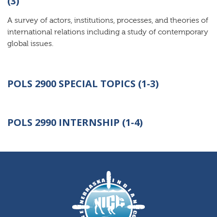
(3)
A survey of actors, institutions, processes, and theories of
international relations including a study of contemporary
global issues.
POLS 2900 SPECIAL TOPICS (1-3)
POLS 2990
INTERNSHIP (1-4)