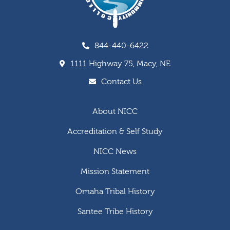
844-440-6422
1111 Highway 75, Macy, NE
Contact Us
About NICC
Accreditation & Self Study
NICC News
Mission Statement
Omaha Tribal History
Santee Tribe History