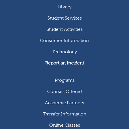
Library
Student Services
Student Activities
Consumer Information
Technology
Report an Incident
Programs
Courses Offered
Academic Partners
Transfer Information
Online Classes