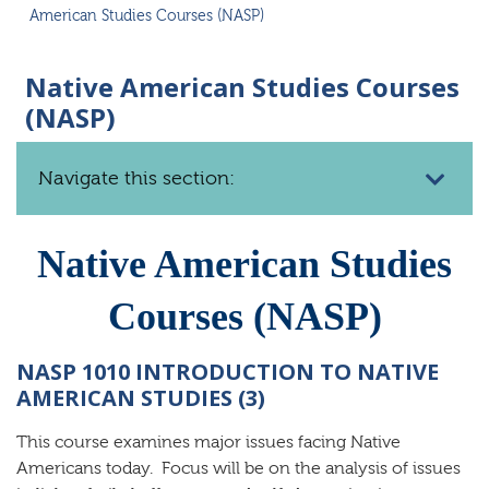
American Studies Courses (NASP)
Native American Studies Courses
(NASP)
Navigate this section:
Native American Studies
Courses (NASP)
NASP 1010 INTRODUCTION TO NATIVE
AMERICAN STUDIES (3)
This course examines major issues facing Native
Americans today. Focus will be on the analysis of issues