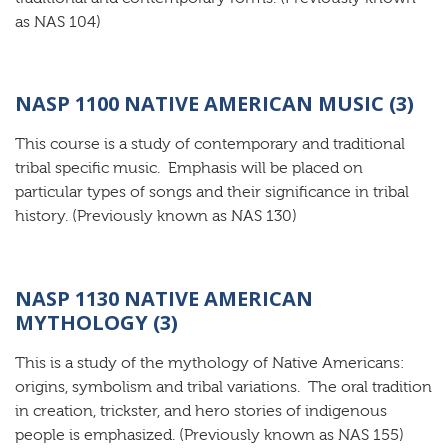
as NAS 104)
NASP 1100 NATIVE AMERICAN MUSIC (3)
This course is a study of contemporary and traditional
tribal specific music. Emphasis will be placed on
particular types of songs and their significance in tribal
history. (Previously known as NAS 130)
NASP 1130 NATIVE AMERICAN
MYTHOLOGY (3)
This is a study of the mythology of Native Americans:
origins, symbolism and tribal variations. The oral tradition
in creation, trickster, and hero stories of indigenous
people is emphasized. (Previously known as NAS 155)