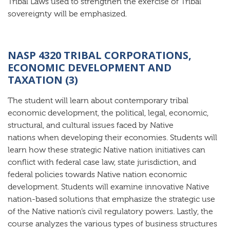
Tribal Laws used to strengthen the exercise of Tribal
sovereignty will be emphasized.
NASP 4320 TRIBAL CORPORATIONS,
ECONOMIC DEVELOPMENT AND
TAXATION (3)
The student will learn about contemporary tribal
economic development, the political, legal, economic,
structural, and cultural issues faced by Native
nations when developing their economies. Students will
learn how these strategic Native nation initiatives can
conflict with federal case law, state jurisdiction, and
federal policies towards Native nation economic
development. Students will examine innovative Native
nation-based solutions that emphasize the strategic use
of the Native nation’s civil regulatory powers. Lastly, the
course analyzes the various types of business structures