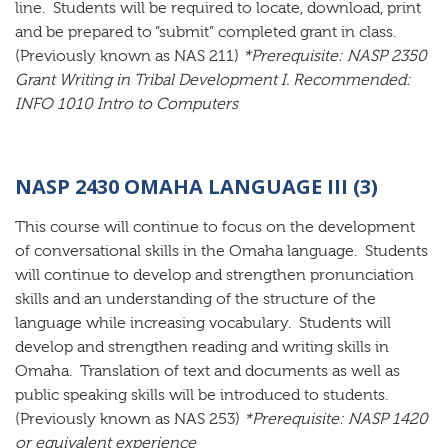
line. Students will be required to locate, download, print
and be prepared to “submit” completed grant in class.
(Previously known as NAS 211)
*Prerequisite: NASP 2350
Grant Writing in Tribal Development I. Recommended:
INFO 1010 Intro to Computers
NASP 2430 OMAHA LANGUAGE III (3)
This course will continue to focus on the development
of conversational skills in the Omaha language. Students
will continue to develop and strengthen pronunciation
skills and an understanding of the structure of the
language while increasing vocabulary. Students will
develop and strengthen reading and writing skills in
Omaha. Translation of text and documents as well as
public speaking skills will be introduced to students.
(Previously known as NAS 253)
*Prerequisite: NASP 1420
or equivalent experience