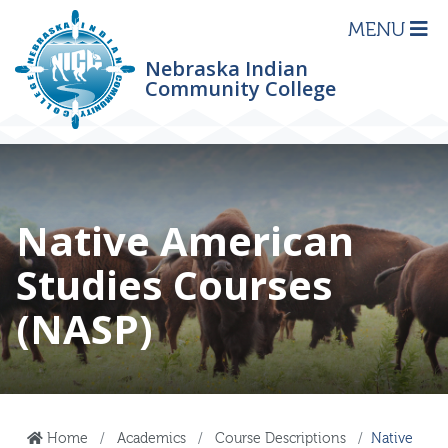
MENU
Nebraska Indian
Community College
Native American
Studies Courses
(NASP)
Home
Academics
Course Descriptions
Native