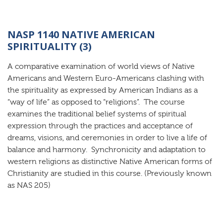
NASP 1140 NATIVE AMERICAN
SPIRITUALITY (3)
A comparative examination of world views of Native
Americans and Western Euro-Americans clashing with
the spirituality as expressed by American Indians as a
“way of life” as opposed to “religions”. The course
examines the traditional belief systems of spiritual
expression through the practices and acceptance of
dreams, visions, and ceremonies in order to live a life of
balance and harmony. Synchronicity and adaptation to
western religions as distinctive Native American forms of
Christianity are studied in this course. (Previously known
as NAS 205)