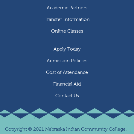
Academic Partners
Transfer Information
Online Classes
Apply Today
Admission Policies
Cost of Attendance
Financial Aid
Contact Us
Copyright
©
2021 Nebraska Indian Community College.