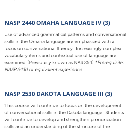
NASP 2440 OMAHA LANGUAGE IV (3)
Use of advanced grammatical patterns and conversational
skills in the Omaha language are emphasized with a
focus on conversational fluency. Increasingly complex
vocabulary items and contextual use of language are
examined. (Previously known as NAS 254)
*Prerequisite:
NASP 2430 or equivalent experience
NASP 2530 DAKOTA LANGUAGE III (3)
This course will continue to focus on the development
of conversational skills in the Dakota language. Students
will continue to develop and strengthen pronunciation
skills and an understanding of the structure of the