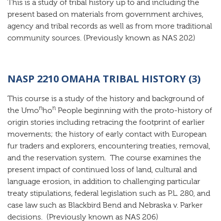
This is a study of tribal history up to and including the
present based on materials from government archives,
agency and tribal records as well as from more traditional
community sources. (Previously known as NAS 202)
NASP 2210 OMAHA TRIBAL HISTORY (3)
This course is a study of the history and background of
n
n
the Umo
ho
People beginning with the proto-history of
origin stories including retracing the footprint of earlier
movements; the history of early contact with European
fur traders and explorers, encountering treaties, removal,
and the reservation system. The course examines the
present impact of continued loss of land, cultural and
language erosion, in addition to challenging particular
treaty stipulations, federal legislation such as P.L. 280, and
case law such as Blackbird Bend and Nebraska v. Parker
decisions. (Previously known as NAS 206)