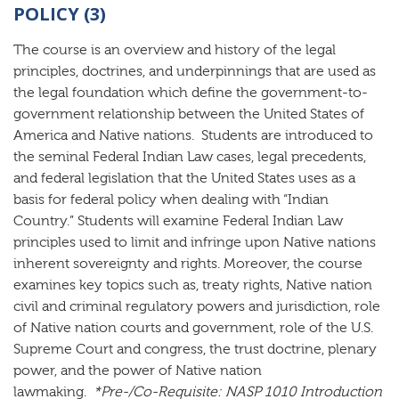
POLICY (3)
The course is an overview and history of the legal
principles, doctrines, and underpinnings that are used as
the legal foundation which define the government-to-
government relationship between the United States of
America and Native nations. Students are introduced to
the seminal Federal Indian Law cases, legal precedents,
and federal legislation that the United States uses as a
basis for federal policy when dealing with “Indian
Country.” Students will examine Federal Indian Law
principles used to limit and infringe upon Native nations
inherent sovereignty and rights. Moreover, the course
examines key topics such as, treaty rights, Native nation
civil and criminal regulatory powers and jurisdiction, role
of Native nation courts and government, role of the U.S.
Supreme Court and congress, the trust doctrine, plenary
power, and the power of Native nation
lawmaking.
*Pre-/Co-Requisite:
NASP 1010 Introduction