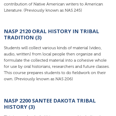
contribution of Native American writers to American
Literature. (Previously known as NAS 245)
NASP 2120 ORAL HISTORY IN TRIBAL
TRADITION (3)
Students will collect various kinds of material (video,
audio, written) from local people then organize and
formulate the collected material into a cohesive whole
for use by oral historians, researchers and future classes.
This course prepares students to do fieldwork on their
own. (Previously known as NAS 206)
NASP 2200 SANTEE DAKOTA TRIBAL
HISTORY (3)