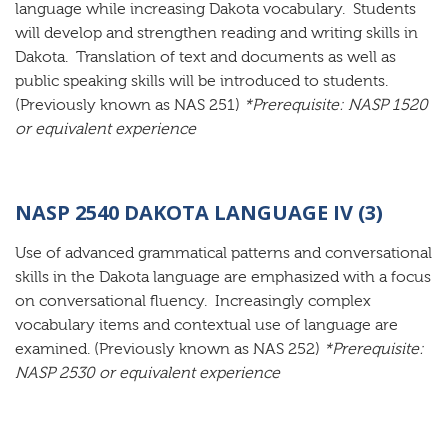
language while increasing Dakota vocabulary. Students
will develop and strengthen reading and writing skills in
Dakota. Translation of text and documents as well as
public speaking skills will be introduced to students.
(Previously known as NAS 251)
*Prerequisite: NASP 1520
or equivalent experience
NASP 2540 DAKOTA LANGUAGE IV (3)
Use of advanced grammatical patterns and conversational
skills in the Dakota language are emphasized with a focus
on conversational fluency. Increasingly complex
vocabulary items and contextual use of language are
examined. (Previously known as NAS 252)
*Prerequisite:
NASP 2530 or equivalent experience