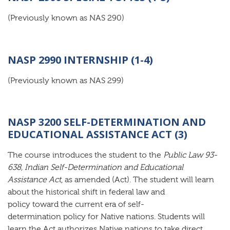
(Previously known as NAS 290)
NASP 2990 INTERNSHIP (1-4)
(Previously known as NAS 299)
NASP 3200 SELF-DETERMINATION AND
EDUCATIONAL ASSISTANCE ACT (3)
The course introduces the student to the
Public Law 93-
638, Indian Self-Determination and Educational
Assistance Act
, as amended (Act). The student will learn
about the historical shift in federal law and
policy toward the current era of self-
determination policy for Native nations. Students will
learn the Act authorizes Native nations to take direct