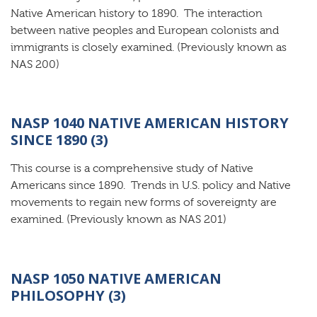
Native American history to 1890. The interaction
between native peoples and European colonists and
immigrants is closely examined. (Previously known as
NAS 200)
NASP 1040 NATIVE AMERICAN HISTORY
SINCE 1890 (3)
This course is a comprehensive study of Native
Americans since 1890. Trends in U.S. policy and Native
movements to regain new forms of sovereignty are
examined. (Previously known as NAS 201)
NASP 1050 NATIVE AMERICAN
PHILOSOPHY (3)