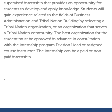
supervised internship that provides an opportunity for
students to develop and apply knowledge. Students will
gain experience related to the fields of Business
Administration and Tribal Nation Building by selecting a
Tribal Nation organization, or an organization that serves
a Tribal Nation community. The host organization for the
student must be approved in advance in consultation
with the internship program Division Head or assigned
course instructor. The internship can be a paid or non-
paid internship.