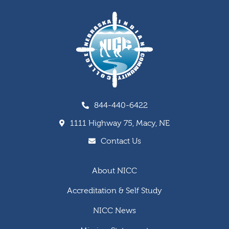
844-440-6422
1111 Highway 75, Macy, NE
Contact Us
About NICC
Accreditation & Self Study
NICC News