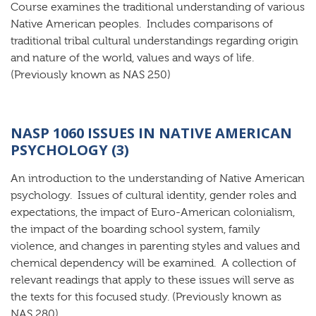
Course examines the traditional understanding of various
Native American peoples. Includes comparisons of
traditional tribal cultural understandings regarding origin
and nature of the world, values and ways of life.
(Previously known as NAS 250)
NASP 1060 ISSUES IN NATIVE AMERICAN
PSYCHOLOGY (3)
An introduction to the understanding of Native American
psychology. Issues of cultural identity, gender roles and
expectations, the impact of Euro-American colonialism,
the impact of the boarding school system, family
violence, and changes in parenting styles and values and
chemical dependency will be examined. A collection of
relevant readings that apply to these issues will serve as
the texts for this focused study. (Previously known as
NAS 280)