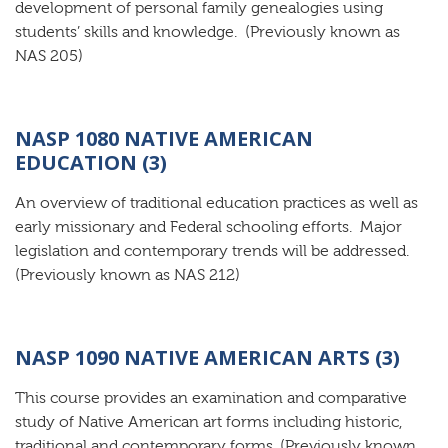
development of personal family genealogies using
students’ skills and knowledge. (Previously known as
NAS 205)
NASP 1080 NATIVE AMERICAN
EDUCATION (3)
An overview of traditional education practices as well as
early missionary and Federal schooling efforts. Major
legislation and contemporary trends will be addressed.
(Previously known as NAS 212)
NASP 1090 NATIVE AMERICAN ARTS (3)
This course provides an examination and comparative
study of Native American art forms including historic,
traditional and contemporary forms. (Previously known