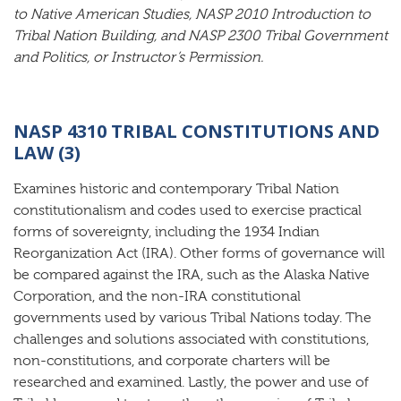
to Native American Studies, NASP 2010 Introduction to
Tribal Nation Building, and NASP 2300 Tribal Government
and Politics, or Instructor’s Permission.
NASP 4310 TRIBAL CONSTITUTIONS AND
LAW (3)
Examines historic and contemporary Tribal Nation
constitutionalism and codes used to exercise practical
forms of sovereignty, including the 1934 Indian
Reorganization Act (IRA). Other forms of governance will
be compared against the IRA, such as the Alaska Native
Corporation, and the non-IRA constitutional
governments used by various Tribal Nations today. The
challenges and solutions associated with constitutions,
non-constitutions, and corporate charters will be
researched and examined. Lastly, the power and use of