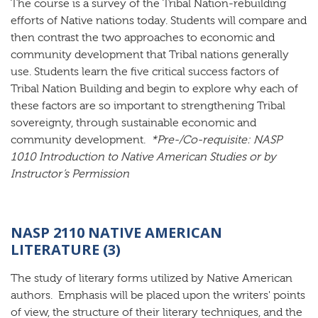
The course is a survey of the Tribal Nation-rebuilding
efforts of Native nations today. Students will compare and
then contrast the two approaches to economic and
community development that Tribal nations generally
use. Students learn the five critical success factors of
Tribal Nation Building and begin to explore why each of
these factors are so important to strengthening Tribal
sovereignty, through sustainable economic and
community development.
*Pre-/Co-requisite: NASP
1010 Introduction to Native American Studies or by
Instructor’s Permission
NASP 2110 NATIVE AMERICAN
LITERATURE (3)
The study of literary forms utilized by Native American
authors. Emphasis will be placed upon the writers' points
of view, the structure of their literary techniques, and the