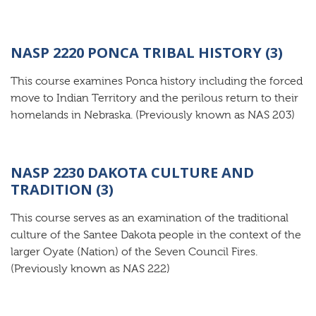
NASP 2220 PONCA TRIBAL HISTORY (3)
This course examines Ponca history including the forced
move to Indian Territory and the perilous return to their
homelands in Nebraska. (Previously known as NAS 203)
NASP 2230 DAKOTA CULTURE AND
TRADITION (3)
This course serves as an examination of the traditional
culture of the Santee Dakota people in the context of the
larger Oyate (Nation) of the Seven Council Fires.
(Previously known as NAS 222)