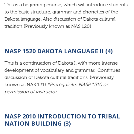
This is a beginning course, which will introduce students
to the basic structure, grammar and phonetics of the
Dakota language. Also discussion of Dakota cultural
tradition (Previously known as NAS 120)
NASP 1520 DAKOTA LANGUAGE II (4)
This is a continuation of Dakota I, with more intense
development of vocabulary and grammar. Continues
discussion of Dakota cultural traditions. (Previously
known as NAS 121)
*Prerequisite: NASP 1510 or
permission of instructor
NASP 2010 INTRODUCTION TO TRIBAL
NATION BUILDING (3)