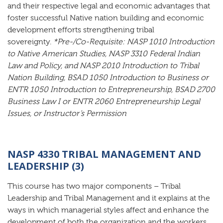
and their respective legal and economic advantages that
foster successful Native nation building and economic
development efforts strengthening tribal
sovereignty.
*Pre-/Co-Requisite: NASP 1010 Introduction
to Native American Studies, NASP 3310 Federal Indian
Law and Policy, and NASP 2010 Introduction to Tribal
Nation Building, BSAD 1050 Introduction to Business or
ENTR 1050 Introduction to Entrepreneurship, BSAD 2700
Business Law I or ENTR 2060 Entrepreneurship Legal
Issues, or Instructor’s Permission
NASP 4330 TRIBAL MANAGEMENT AND
LEADERSHIP (3)
This course has two major components – Tribal
Leadership and Tribal Management and it explains at the
ways in which managerial styles affect and enhance the
development of both the organization and the workers