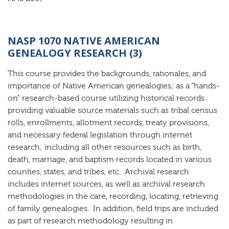
NASP 1070 NATIVE AMERICAN
GENEALOGY RESEARCH (3)
This course provides the backgrounds, rationales, and
importance of Native American genealogies; as a “hands-
on” research-based course utilizing historical records
providing valuable source materials such as tribal census
rolls, enrollments, allotment records, treaty provisions,
and necessary federal legislation through internet
research; including all other resources such as birth,
death, marriage, and baptism records located in various
counties, states, and tribes, etc. Archival research
includes internet sources, as well as archival research
methodologies in the care, recording, locating, retrieving
of family genealogies. In addition, field trips are included
as part of research methodology resulting in