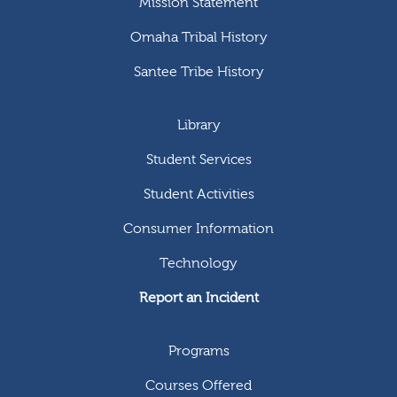
Mission Statement
Omaha Tribal History
Santee Tribe History
Library
Student Services
Student Activities
Consumer Information
Technology
Report an Incident
Programs
Courses Offered