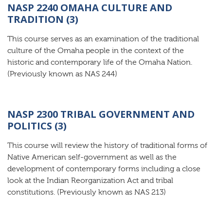
NASP 2240 OMAHA CULTURE AND
TRADITION (3)
This course serves as an examination of the traditional
culture of the Omaha people in the context of the
historic and contemporary life of the Omaha Nation.
(Previously known as NAS 244)
NASP 2300 TRIBAL GOVERNMENT AND
POLITICS (3)
This course will review the history of traditional forms of
Native American self-government as well as the
development of contemporary forms including a close
look at the Indian Reorganization Act and tribal
constitutions. (Previously known as NAS 213)