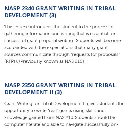
NASP 2340 GRANT WRITING IN TRIBAL
DEVELOPMENT (3)
This course introduces the student to the process of
gathering information and writing that is essential for
successful grant proposal writing. Students will become
acquainted with the expectations that many grant
sources communicate through “requests for proposals”
(RFPs). (Previously known as NAS 210)
NASP 2350 GRANT WRITING IN TRIBAL
DEVELOPMENT II (3)
Grant Writing for Tribal Development II gives students the
opportunity to write “real” grants using skills and
knowledge gained from NAS 210. Students should be
computer literate and able to navigate successfully on-