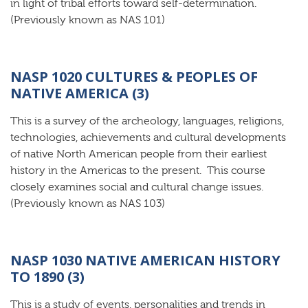
in light of tribal efforts toward self-determination.
(Previously known as NAS 101)
NASP 1020 CULTURES & PEOPLES OF
NATIVE AMERICA (3)
This is a survey of the archeology, languages, religions,
technologies, achievements and cultural developments
of native North American people from their earliest
history in the Americas to the present. This course
closely examines social and cultural change issues.
(Previously known as NAS 103)
NASP 1030 NATIVE AMERICAN HISTORY
TO 1890 (3)
This is a study of events, personalities and trends in