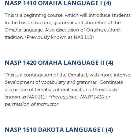
NASP 1410 OMAHA LANGUAGE I (4)
This is a beginning course, which will introduce students
to the basic structure, grammar and phonetics of the
Omaha language. Also discussion of Omaha cultural
tradition. (Previously known as NAS 110)
NASP 1420 OMAHA LANGUAGE II (4)
This is a continuation of the Omaha I, with more intense
development of vocabulary and grammar. Continues
discussion of Omaha cultural traditions. (Previously
known as NAS 111)
*Prerequisite: NASP 1410 or
permission of instructor
NASP 1510 DAKOTA LANGUAGE I (4)