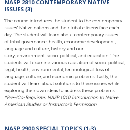
NASP 2810 CONTEMPORARY NATIVE
ISSUES (3)
The course introduces the student to the contemporary
issues’ Native nations and their tribal citizens face each
day. The student will learn about contemporary issues
of tribal governance, health, economic development,
language and culture, history and our-
story, environment, socio-political, and education. The
students will examine various causation of socio-political,
legal, health, environmental, technological, loss of
language, culture, and economic problems. Lastly, the
student will learn about solutions to these issues while
exploring their own ideas to address these problems.
*Pre-/Co-Requisite:
NASP 1010 Introduction to Native
American Studies or Instructor’s Permission
NASP 2900 SPECIAL TOPICS (1-3)