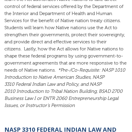
control of federal services offered by the Department of
the Interior and Department of Health and Human
Services for the benefit of Native nation treaty citizens.
Students will learn how Native nations use the Act to
strengthen their governments, protect their sovereignty,
and provide direct and effective services to their
citizens. Lastly, how the Act allows for Native nations to
shape these federal programs by using government-to-
government agreements that are more responsive to the
needs of Native nations.
*Pre-/Co-Requisite:
NASP 1010
Introduction to Native American Studies, NASP
3310 Federal Indian Law and Policy, and NASP
2010 Introduction to Tribal Nation Building, BSAD 2700
Business Law I or ENTR 2060 Entrepreneurship Legal
Issues, or Instructor’s Permission
NASP 3310 FEDERAL INDIAN LAW AND