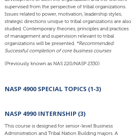
supervised from the perspective of tribal organizations.
Issues related to power, motivation, leadership styles,
strategic directions unique to tribal organizations are also
studied. Contemporary theories, principles and practices
of management and supervision relevant to tribal
organizations will be presented.
*Recommended:
Successful completion of core business courses
(Previously known as NAS 220/NASP 2330)
NASP 4900 SPECIAL TOPICS (1-3)
NASP 4990 INTERNSHIP (3)
This course is designed for senior-level Business
Administration and Tribal Nation Building majors. A