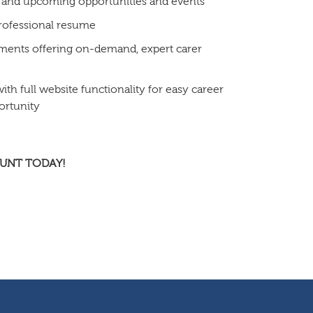
 and upcoming opportunities and events
professional resume
ments offering on-demand, expert carer
h full website functionality for easy career
ortunity
OUNT TODAY!