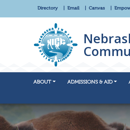
Directory
Email
Canvas
Empo
Nebras
Commun
ABOUT
ADMISSIONS & AID