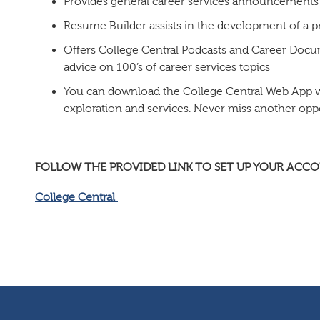
Provides general career services announcements
Resume Builder assists in the development of a 
Offers College Central Podcasts and Career Docu
advice on 100’s of career services topics
You can download the College Central Web App wit
exploration and services. Never miss another opp
FOLLOW THE PROVIDED LINK TO SET UP YOUR ACC
College Central