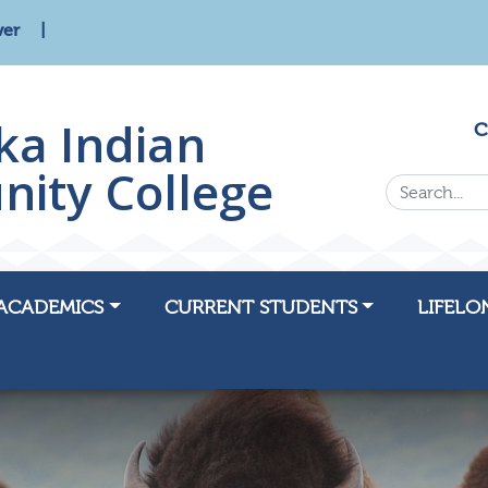
wer
ka Indian
C
ity College
Search...
ACADEMICS
CURRENT STUDENTS
LIFELO