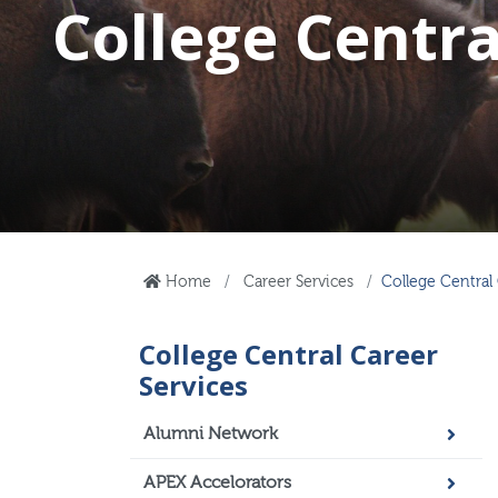
College Centra
Home
Career Services
College Central 
College Central Career
Services
Alumni Network
APEX Accelorators