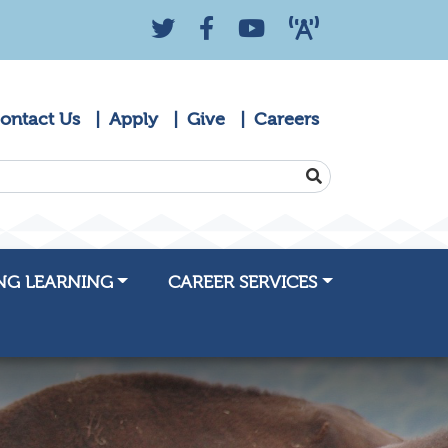
Twitter
Facebook
YouTube
KZYK 88.9 Radio
ontact Us
Apply
Give
Careers
SEARCH
NG LEARNING
CAREER SERVICES