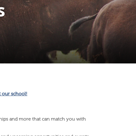
s
ships and more that can match you with