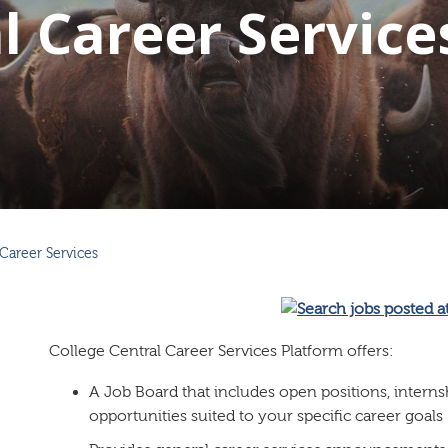
l Career Service
Career Services
College Central Career Services Platform offers:
A Job Board that includes open positions, intern
opportunities suited to your specific career goals