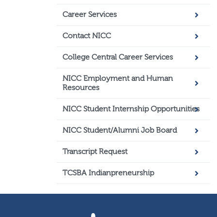
Career Services
Contact NICC
College Central Career Services
NICC Employment and Human
Resources
NICC Student Internship Opportunities
NICC Student/Alumni Job Board
Transcript Request
TCSBA Indianpreneurship