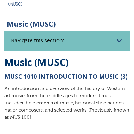
(MUSC)
Music (MUSC)
Navigate this section:
Music (MUSC)
MUSC 1010 INTRODUCTION TO MUSIC (3)
An introduction and overview of the history of Western
art music, from the middle ages to modern times.
Includes the elements of music, historical style periods,
major composers, and selected works. (Previously known
as MUS 100)