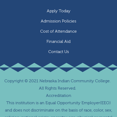
Apply Today
Admission Policies
Cost of Attendance
Financial Aid
Contact Us
Copyright
©
2021 Nebraska Indian Community College.
All Rights Reserved.
Accreditation
This institution is an Equal Opportunity Employer(EEO)
and does not discriminate on the basis of race, color, sex,