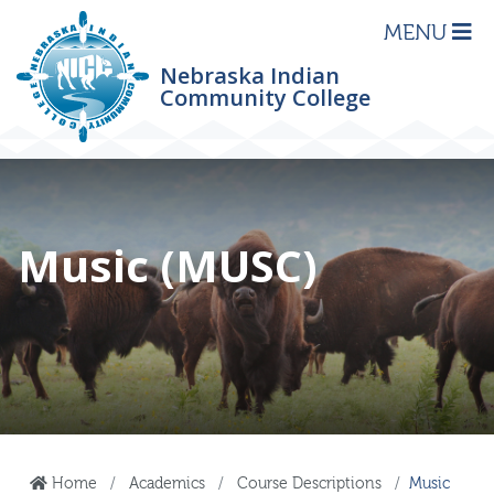
MENU
Nebraska Indian
Community College
Music (MUSC)
Home
Academics
Course Descriptions
Music