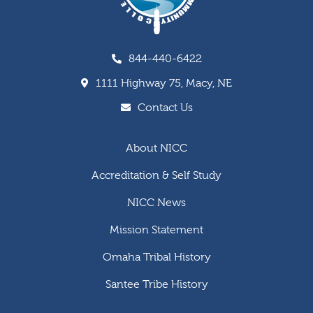
844-440-6422
1111 Highway 75, Macy, NE
Contact Us
About NICC
Accreditation & Self Study
NICC News
Mission Statement
Omaha Tribal History
Santee Tribe History