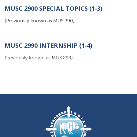
MUSC 2900 SPECIAL TOPICS (1-3)
(Previously known as MUS 290)
MUSC 2990 INTERNSHIP (1-4)
Previously known as MUS 299)