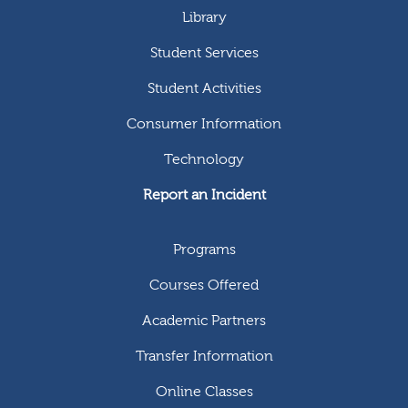
Library
Student Services
Student Activities
Consumer Information
Technology
Report an Incident
Programs
Courses Offered
Academic Partners
Transfer Information
Online Classes