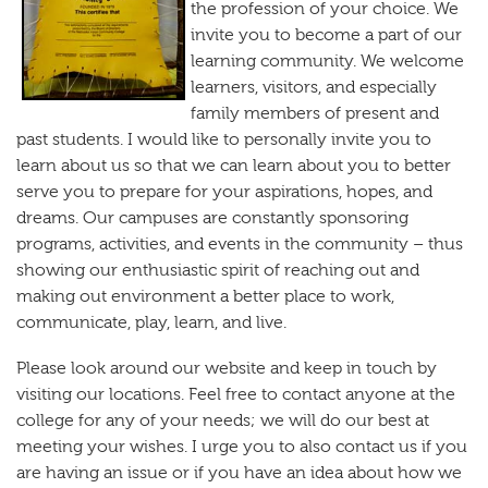
the profession of your choice. We
invite you to become a part of our
learning community. We welcome
learners, visitors, and especially
family members of present and
past students. I would like to personally invite you to
learn about us so that we can learn about you to better
serve you to prepare for your aspirations, hopes, and
dreams. Our campuses are constantly sponsoring
programs, activities, and events in the community – thus
showing our enthusiastic spirit of reaching out and
making out environment a better place to work,
communicate, play, learn, and live.
Please look around our website and keep in touch by
visiting our locations. Feel free to contact anyone at the
college for any of your needs; we will do our best at
meeting your wishes. I urge you to also contact us if you
are having an issue or if you have an idea about how we