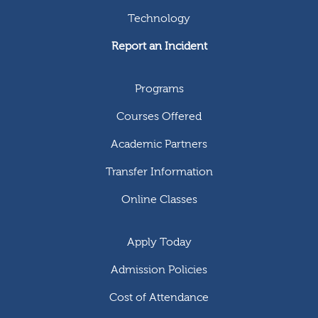
Technology
Report an Incident
Programs
Courses Offered
Academic Partners
Transfer Information
Online Classes
Apply Today
Admission Policies
Cost of Attendance