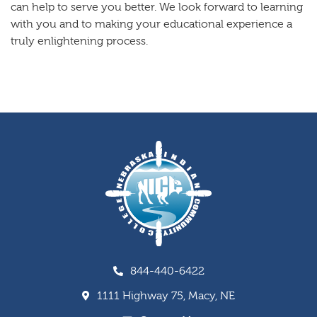
can help to serve you better. We look forward to learning
with you and to making your educational experience a
truly enlightening process.
844-440-6422
1111 Highway 75, Macy, NE