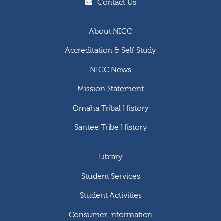
Contact Us
About NICC
Accreditation & Self Study
NICC News
Mission Statement
Omaha Tribal History
Santee Tribe History
Library
Student Services
Student Activities
Consumer Information