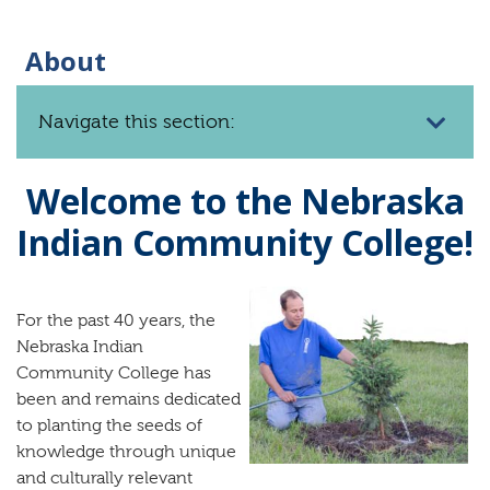
About
Navigate this section:
Welcome to the Nebraska
Indian Community College!
F
or the past 40 years, the
Nebraska Indian
Community College has
been and remains dedicated
to planting the seeds of
knowledge through unique
and culturally relevant