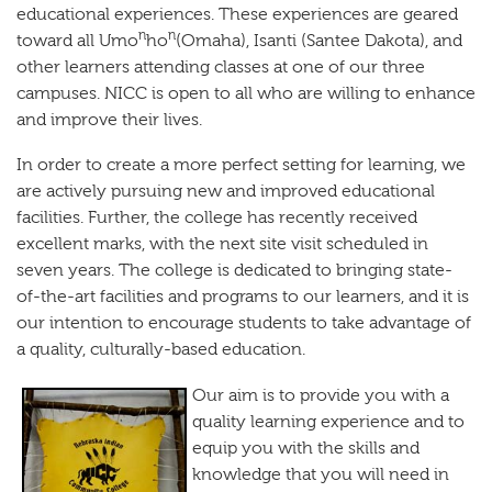
educational experiences. These experiences are geared
n
n
toward all Umo
ho
(Omaha), Isanti (Santee Dakota), and
other learners attending classes at one of our three
campuses. NICC is open to all who are willing to enhance
and improve their lives.
In order to create a more perfect setting for learning, we
are actively pursuing new and improved educational
facilities. Further, the college has recently received
excellent marks, with the next site visit scheduled in
seven years. The college is dedicated to bringing state-
of-the-art facilities and programs to our learners, and it is
our intention to encourage students to take advantage of
a quality, culturally-based education.
O
ur aim is to provide you with a
quality learning experience and to
equip you with the skills and
knowledge that you will need in