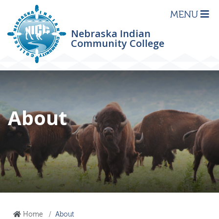
MENU
Nebraska Indian
Community College
About
Home
About