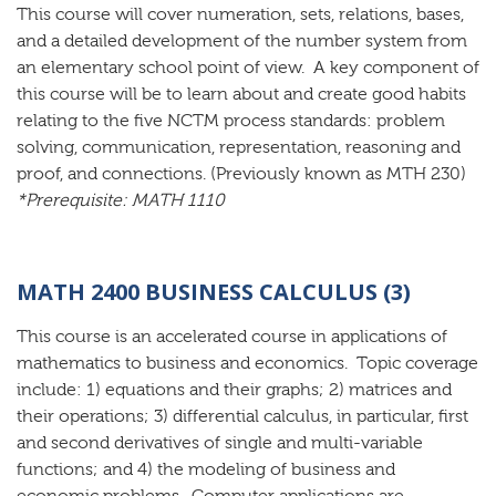
This course will cover numeration, sets, relations, bases,
and a detailed development of the number system from
an elementary school point of view. A key component of
this course will be to learn about and create good habits
relating to the five NCTM process standards: problem
solving, communication, representation, reasoning and
proof, and connections. (Previously known as MTH 230)
*Prerequisite: MATH 1110
MATH 2400 BUSINESS CALCULUS (3)
This course is an accelerated course in applications of
mathematics to business and economics. Topic coverage
include: 1) equations and their graphs; 2) matrices and
their operations; 3) differential calculus, in particular, first
and second derivatives of single and multi-variable
functions; and 4) the modeling of business and