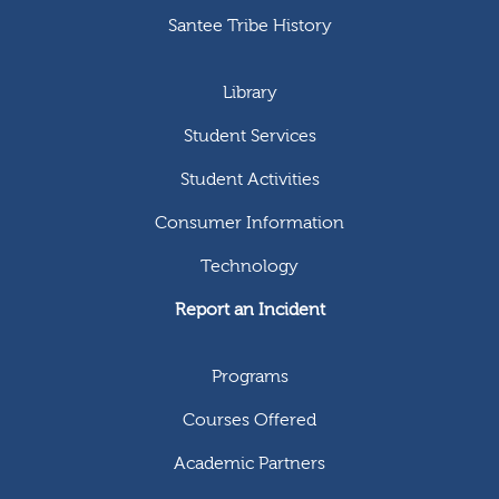
Santee Tribe History
Library
Student Services
Student Activities
Consumer Information
Technology
Report an Incident
Programs
Courses Offered
Academic Partners