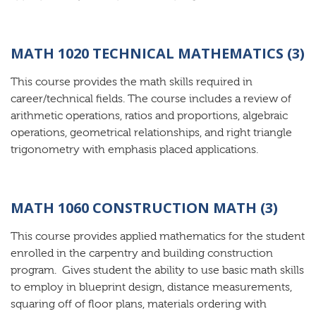
MATH 1020 TECHNICAL MATHEMATICS (3)
This course provides the math skills required in
career/technical fields. The course includes a review of
arithmetic operations, ratios and proportions, algebraic
operations, geometrical relationships, and right triangle
trigonometry with emphasis placed applications.
MATH 1060 CONSTRUCTION MATH (3)
This course provides applied mathematics for the student
enrolled in the carpentry and building construction
program. Gives student the ability to use basic math skills
to employ in blueprint design, distance measurements,
squaring off of floor plans, materials ordering with