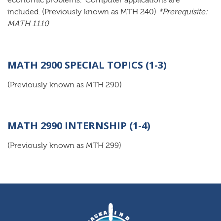
economic problems. Computer applications are
included. (Previously known as MTH 240)
*Prerequisite:
MATH 1110
MATH 2900 SPECIAL TOPICS (1-3)
(Previously known as MTH 290)
MATH 2990 INTERNSHIP (1-4)
(Previously known as MTH 299)