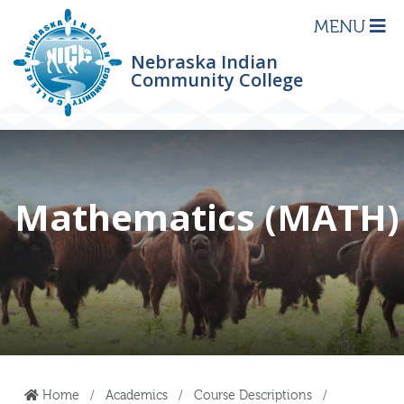
MENU
Nebraska Indian
Community College
Mathematics (MATH)
Home
Academics
Course Descriptions