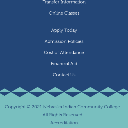
Transfer Information
Online Classes
Apply Today
Admission Policies
Cost of Attendance
Financial Aid
Contact Us
Copyright
©
2021 Nebraska Indian Community College.
All Rights Reserved.
Accreditation