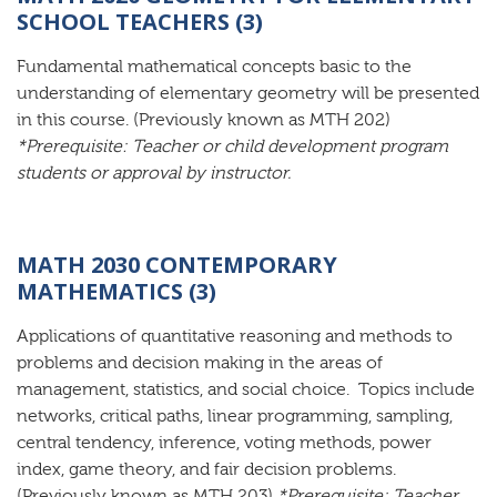
SCHOOL TEACHERS (3)
Fundamental mathematical concepts basic to the
understanding of elementary geometry will be presented
in this course. (Previously known as MTH 202)
*Prerequisite: Teacher or child development program
students or approval by instructor.
MATH 2030 CONTEMPORARY
MATHEMATICS (3)
Applications of quantitative reasoning and methods to
problems and decision making in the areas of
management, statistics, and social choice. Topics include
networks, critical paths, linear programming, sampling,
central tendency, inference, voting methods, power
index, game theory, and fair decision problems.
(Previously known as MTH 203)
*Prerequisite: Teacher