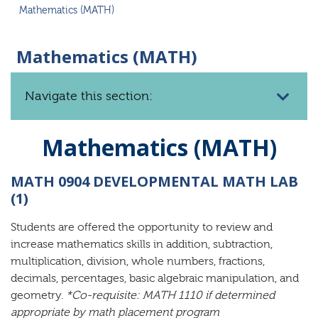
Mathematics (MATH)
Mathematics (MATH)
Navigate this section:
Mathematics (MATH)
MATH 0904 DEVELOPMENTAL MATH LAB
(1)
Students are offered the opportunity to review and
increase mathematics skills in addition, subtraction,
multiplication, division, whole numbers, fractions,
decimals, percentages, basic algebraic manipulation, and
geometry.
*Co-requisite: MATH 1110 if determined
appropriate by math placement program