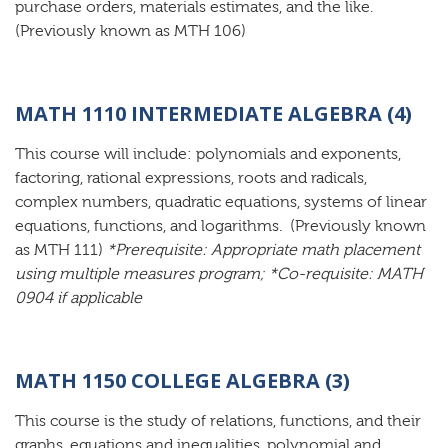
purchase orders, materials estimates, and the like.
(Previously known as MTH 106)
MATH 1110 INTERMEDIATE ALGEBRA (4)
This course will include: polynomials and exponents,
factoring, rational expressions, roots and radicals,
complex numbers, quadratic equations, systems of linear
equations, functions, and logarithms. (Previously known
as MTH 111)
*Prerequisite: Appropriate math placement
using multiple measures program; *Co-requisite: MATH
0904 if applicable
MATH 1150 COLLEGE ALGEBRA (3)
This course is the study of relations, functions, and their
graphs, equations and inequalities, polynomial and