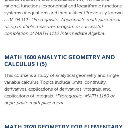
rational functions, exponential and logarithmic functions,
systems of equations and inequalities. (Previously known
as MTH 112)
*Prerequisite: Appropriate math placement
using multiple measures program or successful
completion of MATH 1110 Intermediate Algebra.
MATH 1600 ANALYTIC GEOMETRY AND
CALCULUS I (5)
This course is a study of analytical geometry and single
variable calculus. Topics include limits, continuity,
derivatives, applications of derivatives, integrals, and
applications of integrals.
*Prerequisite: MATH 1150 or
appropriate math placement
MATH 2020 GEOMETRY FOR ELEMENTARY