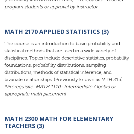
program students or approval by instructor
MATH 2170 APPLIED STATISTICS (3)
The course is an introduction to basic probability and
statistical methods that are used in a wide variety of
disciplines. Topics include descriptive statistics, probability
foundations, probability distributions, sampling
distributions, methods of statistical inference, and
bivariate relationships. (Previously known as MTH 215)
*Prerequisite: MATH 1110- Intermediate Algebra or
appropriate math placement
MATH 2300 MATH FOR ELEMENTARY
TEACHERS (3)