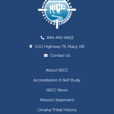
844-440-6422
1111 Highway 75, Macy, NE
Contact Us
About NICC
Accreditation & Self Study
NICC News
Mission Statement
Omaha Tribal History