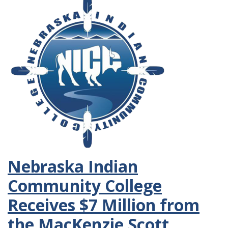
Nebraska Indian
Community College
Receives $7 Million from
the MacKenzie Scott