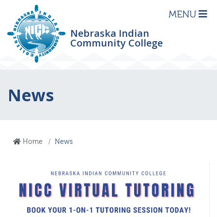
MENU
Nebraska Indian
Community College
News
Home
News