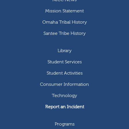
Mission Statement
Omaha Tribal History
Santee Tribe History
Library
Student Services
Student Activities
Consumer Information
Technology
Report an Incident
Programs