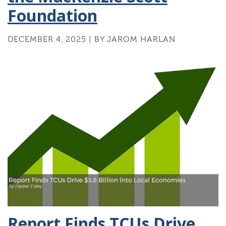
Foundation
DECEMBER 4, 2025 | BY JAROM HARLAN
Report Finds TCUs Drive