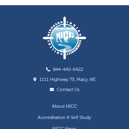
844-440-6422
1111 Highway 75, Macy, NE
Contact Us
About NICC
Accreditation & Self Study
NICC News