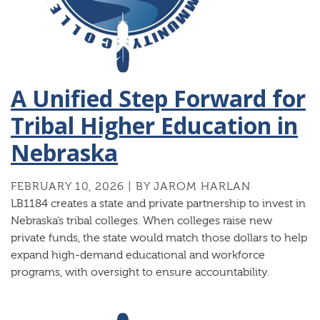
A Unified Step Forward for
Tribal Higher Education in
Nebraska
FEBRUARY 10, 2026 | BY JAROM HARLAN
LB1184 creates a state and private partnership to invest in
Nebraska’s tribal colleges. When colleges raise new
private funds, the state would match those dollars to help
expand high-demand educational and workforce
programs, with oversight to ensure accountability.