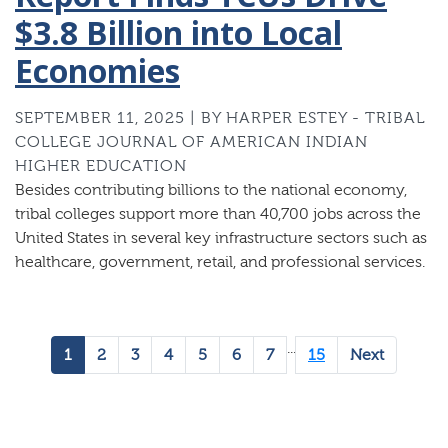
$3.8 Billion into Local
Economies
SEPTEMBER 11, 2025 | BY HARPER ESTEY - TRIBAL
COLLEGE JOURNAL OF AMERICAN INDIAN
HIGHER EDUCATION
Besides contributing billions to the national economy,
tribal colleges support more than 40,700 jobs across the
United States in several key infrastructure sectors such as
healthcare, government, retail, and professional services.
...
1
2
3
4
5
6
7
15
Next