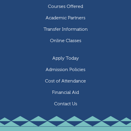
Courses Offered
Academic Partners
Transfer Information
Online Classes
Apply Today
Admission Policies
Cost of Attendance
Financial Aid
Contact Us