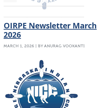
OIRPE Newsletter March
2026
MARCH 1, 2026 | BY ANURAG VOOKANTI