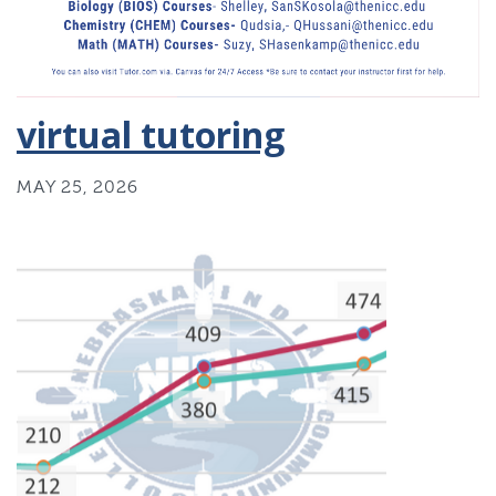
virtual tutoring
MAY 25, 2026