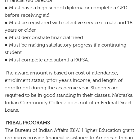
Financial Aid Director.
● Must have a high school diploma or complete a GED
before receiving aid.
● Must be registered with selective service if male and 18
years or older
● Must demonstrate financial need
● Must be making satisfactory progress if a continuing
student
● Must complete and submit a FAFSA.
The award amount is based on cost of attendance,
enrollment status, prior year's income, and length of
enrollment during the academic year. Students are
required to be in good standing in their classes. Nebraska
Indian Community College does not offer Federal Direct
Loans.
TRIBAL PROGRAMS
The Bureau of Indian Affairs (BIA) Higher Education grant
programs provide financial assistance to American Indian