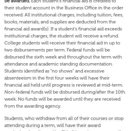
be awarded.
Each student's financial aid is credited to
their student account in the Business Office in the order
received. All institutional charges, including tuition, fees,
books, materials, and supplies are deducted from the
financial aid award(s). If a student's financial aid exceeds
institutional charges, the student will receive a refund.
College students will receive their financial aid in up to
two disbursements per term. Federal funds will be
disbursed the sixth week and throughout the term with
attendance and academic standing documentation.
Students identified as “no shows” and excessive
absenteeism in the first four weeks will have their
financial aid held until progress is reviewed at mid-term.
Non-federal funds will be disbursed during/after the 10th
week. No funds will be awarded until they are received
from the awarding agency.
Students, who withdraw from all of their courses or stop
attending during a term, will have their award