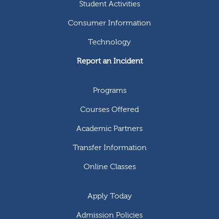
Student Activities
Consumer Information
Technology
Report an Incident
Programs
Courses Offered
Academic Partners
Transfer Information
Online Classes
Apply Today
Admission Policies