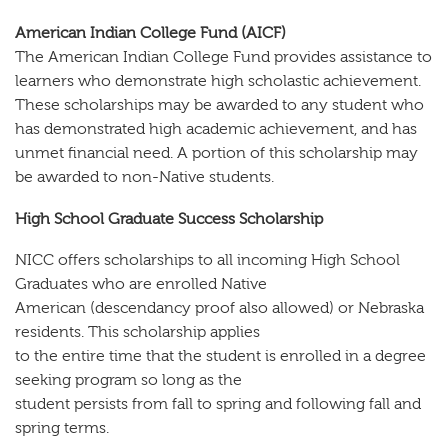
American Indian College Fund (AICF)
The American Indian College Fund provides assistance to
learners who demonstrate high scholastic achievement.
These scholarships may be awarded to any student who
has demonstrated high academic achievement, and has
unmet financial need. A portion of this scholarship may
be awarded to non-Native students.
High School Graduate Success Scholarship
NICC offers scholarships to all incoming High School
Graduates who are enrolled Native
American (descendancy proof also allowed) or Nebraska
residents. This scholarship applies
to the entire time that the student is enrolled in a degree
seeking program so long as the
student persists from fall to spring and following fall and
spring terms.