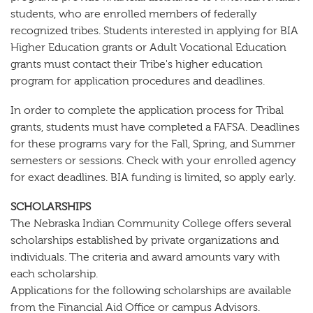
students, who are enrolled members of federally
recognized tribes. Students interested in applying for BIA
Higher Education grants or Adult Vocational Education
grants must contact their Tribe's higher education
program for application procedures and deadlines.
In order to complete the application process for Tribal
grants, students must have completed a FAFSA. Deadlines
for these programs vary for the Fall, Spring, and Summer
semesters or sessions. Check with your enrolled agency
for exact deadlines. BIA funding is limited, so apply early.
SCHOLARSHIPS
The Nebraska Indian Community College offers several
scholarships established by private organizations and
individuals. The criteria and award amounts vary with
each scholarship.
Applications for the following scholarships are available
from the Financial Aid Office or campus Advisors.