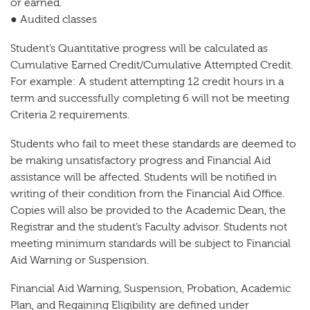
or earned.
● Audited classes
Student’s Quantitative progress will be calculated as
Cumulative Earned Credit/Cumulative Attempted Credit.
For example: A student attempting 12 credit hours in a
term and successfully completing 6 will not be meeting
Criteria 2 requirements.
Students who fail to meet these standards are deemed to
be making unsatisfactory progress and Financial Aid
assistance will be affected. Students will be notified in
writing of their condition from the Financial Aid Office.
Copies will also be provided to the Academic Dean, the
Registrar and the student’s Faculty advisor. Students not
meeting minimum standards will be subject to Financial
Aid Warning or Suspension.
Financial Aid Warning, Suspension, Probation, Academic
Plan, and Regaining Eligibility are defined under