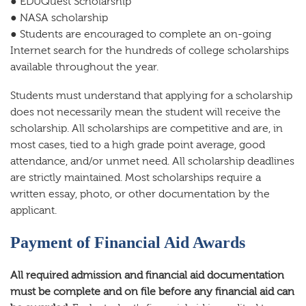
● EDUQuest Scholarship
● NASA scholarship
● Students are encouraged to complete an on-going
Internet search for the hundreds of college scholarships
available throughout the year.
Students must understand that applying for a scholarship
does not necessarily mean the student will receive the
scholarship. All scholarships are competitive and are, in
most cases, tied to a high grade point average, good
attendance, and/or unmet need. All scholarship deadlines
are strictly maintained. Most scholarships require a
written essay, photo, or other documentation by the
applicant.
Payment of Financial Aid Awards
All required admission and financial aid documentation
must be complete and on file before any financial aid can