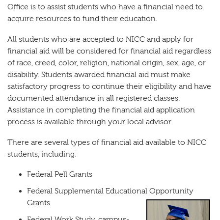
Office is to assist students who have a financial need to
acquire resources to fund their education.
All students who are accepted to NICC and apply for
financial aid will be considered for financial aid regardless
of race, creed, color, religion, national origin, sex, age, or
disability. Students awarded financial aid must make
satisfactory progress to continue their eligibility and have
documented attendance in all registered classes.
Assistance in completing the financial aid application
process is available through your local advisor.
There are several types of financial aid available to NICC
students, including:
Federal Pell Grants
Federal Supplemental Educational Opportunity
Grants
Federal Work Study, campus-