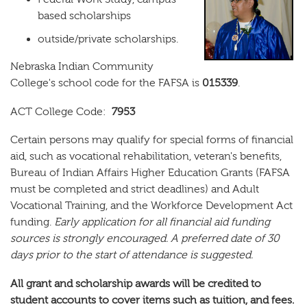
based scholarships
outside/private scholarships.
Nebraska Indian Community
College's school code for the FAFSA is
015339
.
ACT College Code:
7953
Certain persons may qualify for special forms of financial
aid, such as vocational rehabilitation, veteran's benefits,
Bureau of Indian Affairs Higher Education Grants (FAFSA
must be completed and strict deadlines) and Adult
Vocational Training, and the Workforce Development Act
funding.
Early application for all financial aid funding
sources is strongly encouraged. A preferred date of 30
days prior to the start of attendance is suggested.
All grant and scholarship awards will be credited to
student accounts to cover items such as tuition, and fees.