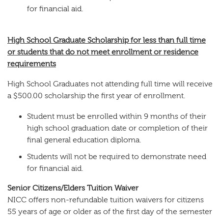
for financial aid.
High School Graduate Scholarship for less than full time
or students that do not meet enrollment or residence
requirements
High School Graduates not attending full time will receive
a $500.00 scholarship the first year of enrollment.
Student must be enrolled within 9 months of their
high school graduation date or completion of their
final general education diploma.
Students will not be required to demonstrate need
for financial aid.
Senior Citizens/Elders Tuition Waiver
NICC offers non-refundable tuition waivers for citizens
55 years of age or older as of the first day of the semester