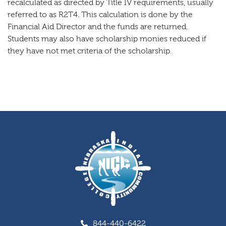
recalculated as directed by Title IV requirements, usually
referred to as R2T4. This calculation is done by the
Financial Aid Director and the funds are returned.
Students may also have scholarship monies reduced if
they have not met criteria of the scholarship.
844-440-6422