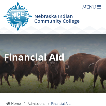
MENU
Nebraska Indian
Community College
Financial Aid
Home
Admissions
Financial Aid