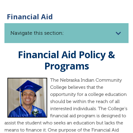
Financial Aid
Navigate this section:
Financial Aid Policy &
Programs
The Nebraska Indian Community
College believes that the
opportunity for a college education
should be within the reach of all
interested individuals. The College's
financial aid program is designed to
assist the student who seeks an education but lacks the
means to finance it. One purpose of the Financial Aid