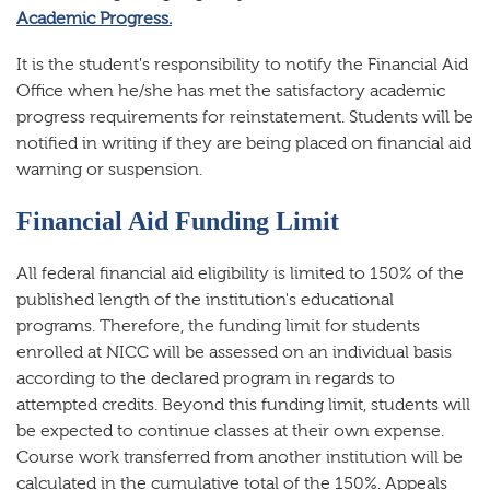
Academic Progress.
It is the student's responsibility to notify the Financial Aid
Office when he/she has met the satisfactory academic
progress requirements for reinstatement. Students will be
notified in writing if they are being placed on financial aid
warning or suspension.
Financial Aid Funding Limit
All federal financial aid eligibility is limited to 150% of the
published length of the institution's educational
programs. Therefore, the funding limit for students
enrolled at NICC will be assessed on an individual basis
according to the declared program in regards to
attempted credits. Beyond this funding limit, students will
be expected to continue classes at their own expense.
Course work transferred from another institution will be
calculated in the cumulative total of the 150%. Appeals