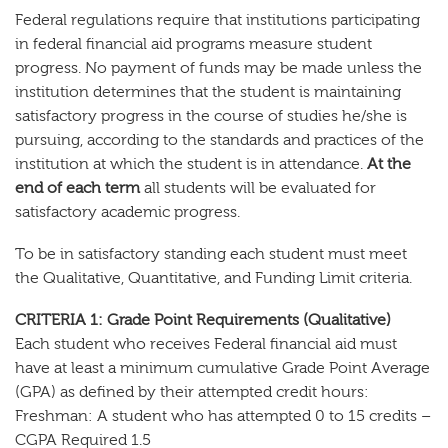
Federal regulations require that institutions participating
in federal financial aid programs measure student
progress. No payment of funds may be made unless the
institution determines that the student is maintaining
satisfactory progress in the course of studies he/she is
pursuing, according to the standards and practices of the
institution at which the student is in attendance.
At the
end of each term
all students will be evaluated for
satisfactory academic progress.
To be in satisfactory standing each student must meet
the Qualitative, Quantitative, and Funding Limit criteria.
CRITERIA 1: Grade Point Requirements (Qualitative)
Each student who receives Federal financial aid must
have at least a minimum cumulative Grade Point Average
(GPA) as defined by their attempted credit hours:
Freshman: A student who has attempted 0 to 15 credits –
CGPA Required 1.5