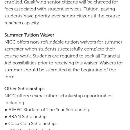
enrolled. Qualifying senior citizens will be charged for
fees associated with student services. Tuition-paying
students have priority over senior citizens if the course
reaches capacity.
Summer Tuition Waiver
NICC offers non-refundable tuition waivers for summer
semester when students successfully complete their
course work. Students are required to seek all Financial
Aid possibilities prior to receiving this waiver. Waivers for
summer should be submitted at the beginning of the
term.
Other Scholarships
NICC offers several other scholarship opportunities
including:
● AIHEC Student of The Year Scholarship
● BRAN Scholarship
● Coca Cola Scholarships