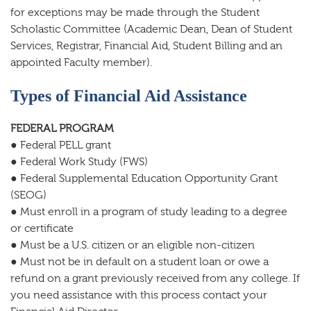
for exceptions may be made through the Student
Scholastic Committee (Academic Dean, Dean of Student
Services, Registrar, Financial Aid, Student Billing and an
appointed Faculty member).
Types of Financial Aid Assistance
FEDERAL PROGRAM
● Federal PELL grant
● Federal Work Study (FWS)
● Federal Supplemental Education Opportunity Grant
(SEOG)
● Must enroll in a program of study leading to a degree
or certificate
● Must be a U.S. citizen or an eligible non-citizen
● Must not be in default on a student loan or owe a
refund on a grant previously received from any college. If
you need assistance with this process contact your