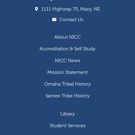
1111 Highway 75, Macy, NE
Contact Us
About NICC
Accreditation & Self Study
NICC News
Mission Statement
Omaha Tribal History
Santee Tribe History
Library
Student Services