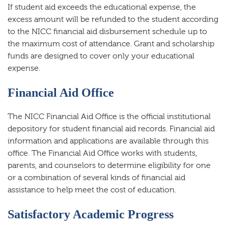
If student aid exceeds the educational expense, the
excess amount will be refunded to the student according
to the NICC financial aid disbursement schedule up to
the maximum cost of attendance. Grant and scholarship
funds are designed to cover only your educational
expense.
Financial Aid Office
The NICC Financial Aid Office is the official institutional
depository for student financial aid records. Financial aid
information and applications are available through this
office. The Financial Aid Office works with students,
parents, and counselors to determine eligibility for one
or a combination of several kinds of financial aid
assistance to help meet the cost of education.
Satisfactory Academic Progress