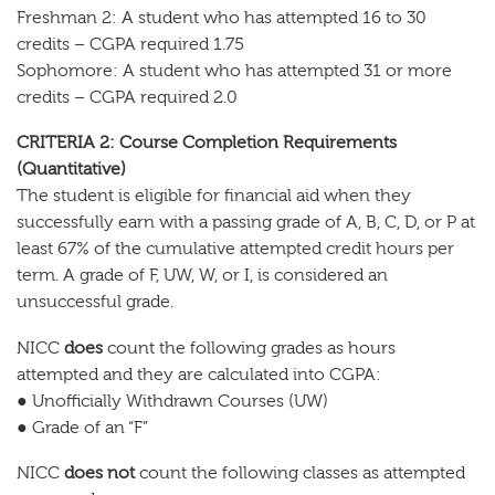
Freshman 2: A student who has attempted 16 to 30
credits – CGPA required 1.75
Sophomore: A student who has attempted 31 or more
credits – CGPA required 2.0
CRITERIA 2: Course Completion Requirements
(Quantitative)
The student is eligible for financial aid when they
successfully earn with a passing grade of A, B, C, D, or P at
least 67% of the cumulative attempted credit hours per
term. A grade of F, UW, W, or I, is considered an
unsuccessful grade.
NICC
does
count the following grades as hours
attempted and they are calculated into CGPA:
● Unofficially Withdrawn Courses (UW)
● Grade of an “F”
NICC
does not
count the following classes as attempted