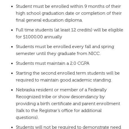
Student must be enrolled within 9 months of their
high school graduation date or completion of their
final general education diploma.
Full time students (at least 12 credits) will be eligible
for $1000.00 annually
Students must be enrolled every fall and spring
semester until they graduate from NICC.
Students must maintain a 2.0 CGPA
Starting the second enrolled term students will be
required to maintain good academic standing.
Nebraska resident or member of a Federally
Recognized tribe or show descendancy by
providing a birth certificate and parent enrollment
(talk to the Registrar’s office for additional
questions).
Students will not be required to demonstrate need