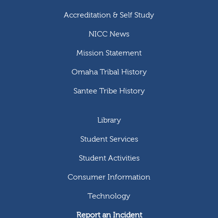
Accreditation & Self Study
NICC News
Mission Statement
Omaha Tribal History
Santee Tribe History
Library
Student Services
Student Activities
Consumer Information
Technology
Report an Incident