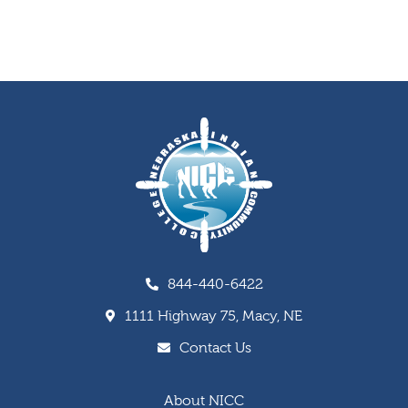
844-440-6422
1111 Highway 75, Macy, NE
Contact Us
About NICC