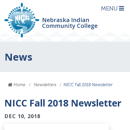
MENU
Nebraska Indian
Community College
News
Home
Newsletters
NICC Fall 2018 Newsletter
NICC Fall 2018 Newsletter
DEC 10, 2018