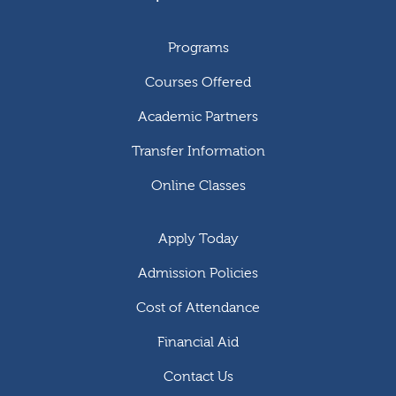
Programs
Courses Offered
Academic Partners
Transfer Information
Online Classes
Apply Today
Admission Policies
Cost of Attendance
Financial Aid
Contact Us