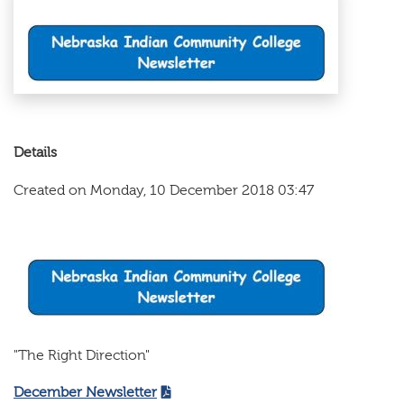
Details
Created on Monday, 10 December 2018 03:47
"The Right Direction"
December Newsletter