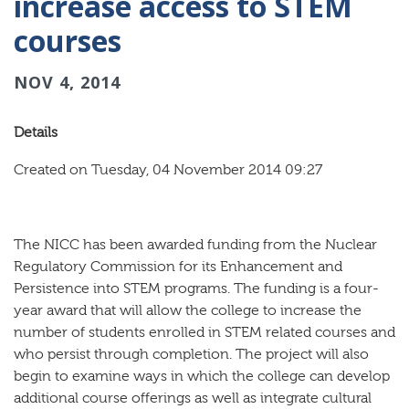
increase access to STEM
courses
NOV 4, 2014
Details
Created on Tuesday, 04 November 2014 09:27
The NICC has been awarded funding from the Nuclear
Regulatory Commission for its Enhancement and
Persistence into STEM programs. The funding is a four-
year award that will allow the college to increase the
number of students enrolled in STEM related courses and
who persist through completion. The project will also
begin to examine ways in which the college can develop
additional course offerings as well as integrate cultural