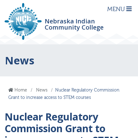
MENU
Nebraska Indian
Community College
News
Home
News
Nuclear Regulatory Commission
Grant to increase access to STEM courses
Nuclear Regulatory
Commission Grant to