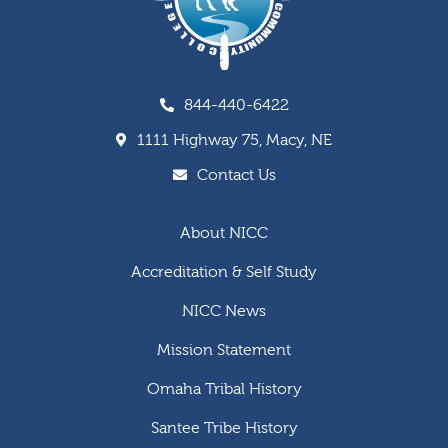
844-440-6422
1111 Highway 75, Macy, NE
Contact Us
About NICC
Accreditation & Self Study
NICC News
Mission Statement
Omaha Tribal History
Santee Tribe History