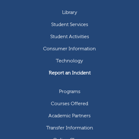
Library
Student Services
Student Activities
Consumer Information
Technology
Report an Incident
Programs
Courses Offered
Academic Partners
Transfer Information