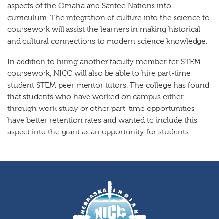
aspects of the Omaha and Santee Nations into
curriculum. The integration of culture into the science to
coursework will assist the learners in making historical
and cultural connections to modern science knowledge.
In addition to hiring another faculty member for STEM
coursework, NICC will also be able to hire part-time
student STEM peer mentor tutors. The college has found
that students who have worked on campus either
through work study or other part-time opportunities
have better retention rates and wanted to include this
aspect into the grant as an opportunity for students.