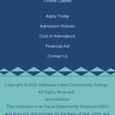
Online Classes
Apply Today
Admission Policies
Cost of Attendance
Financial Aid
Contact Us
Copyright
©
2021 Nebraska Indian Community College.
All Rights Reserved.
Accreditation
This institution is an Equal Opportunity Employer(EEO)
and does not discriminate on the basis of race, color, sex,