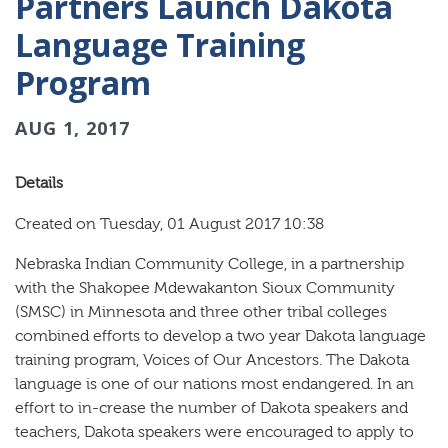
Partners Launch Dakota
Language Training
Program
AUG 1, 2017
Details
Created on Tuesday, 01 August 2017 10:38
Nebraska Indian Community College, in a partnership
with the Shakopee Mdewakanton Sioux Community
(SMSC) in Minnesota and three other tribal colleges
combined efforts to develop a two year Dakota language
training program, Voices of Our Ancestors. The Dakota
language is one of our nations most endangered. In an
effort to in-crease the number of Dakota speakers and
teachers, Dakota speakers were encouraged to apply to