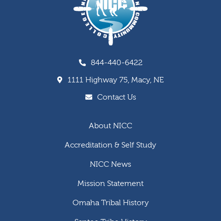
844-440-6422
1111 Highway 75, Macy, NE
Contact Us
About NICC
Accreditation & Self Study
NICC News
Mission Statement
Omaha Tribal History