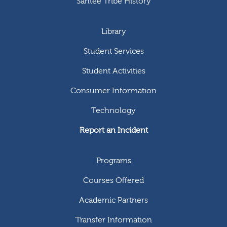
Santee Tribe History
Library
Student Services
Student Activities
Consumer Information
Technology
Report an Incident
Programs
Courses Offered
Academic Partners
Transfer Information