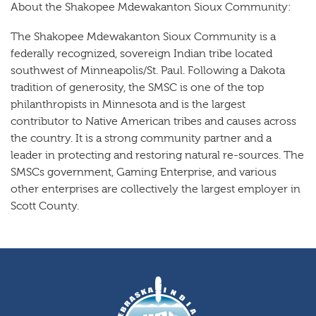
About the Shakopee Mdewakanton Sioux Community:
The Shakopee Mdewakanton Sioux Community is a
federally recognized, sovereign Indian tribe located
southwest of Minneapolis/St. Paul. Following a Dakota
tradition of generosity, the SMSC is one of the top
philanthropists in Minnesota and is the largest
contributor to Native American tribes and causes across
the country. It is a strong community partner and a
leader in protecting and restoring natural re-sources. The
SMSCs government, Gaming Enterprise, and various
other enterprises are collectively the largest employer in
Scott County.