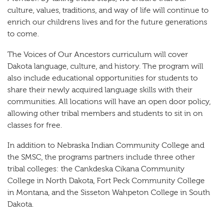
culture, values, traditions, and way of life will continue to
enrich our childrens lives and for the future generations
to come.
The Voices of Our Ancestors curriculum will cover
Dakota language, culture, and history. The program will
also include educational opportunities for students to
share their newly acquired language skills with their
communities. All locations will have an open door policy,
allowing other tribal members and students to sit in on
classes for free.
In addition to Nebraska Indian Community College and
the SMSC, the programs partners include three other
tribal colleges: the Cankdeska Cikana Community
College in North Dakota, Fort Peck Community College
in Montana, and the Sisseton Wahpeton College in South
Dakota.