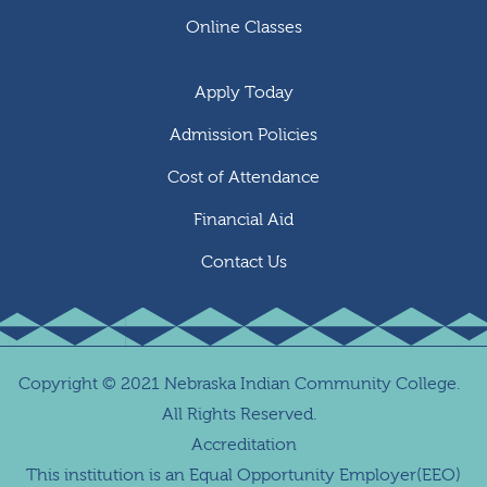
Online Classes
Apply Today
Admission Policies
Cost of Attendance
Financial Aid
Contact Us
Copyright
©
2021 Nebraska Indian Community College.
All Rights Reserved.
Accreditation
This institution is an Equal Opportunity Employer(EEO)