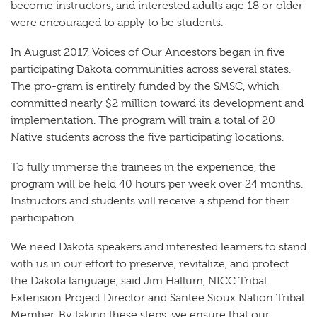
become instructors, and interested adults age 18 or older
were encouraged to apply to be students.
In August 2017, Voices of Our Ancestors began in five
participating Dakota communities across several states.
The pro-gram is entirely funded by the SMSC, which
committed nearly $2 million toward its development and
implementation. The program will train a total of 20
Native students across the five participating locations.
To fully immerse the trainees in the experience, the
program will be held 40 hours per week over 24 months.
Instructors and students will receive a stipend for their
participation.
We need Dakota speakers and interested learners to stand
with us in our effort to preserve, revitalize, and protect
the Dakota language, said Jim Hallum, NICC Tribal
Extension Project Director and Santee Sioux Nation Tribal
Member. By taking these steps, we ensure that our