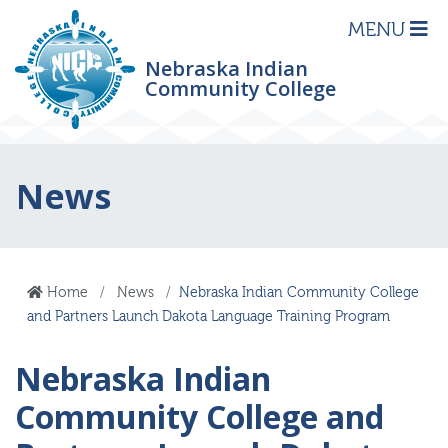
MENU
Nebraska Indian
Community College
News
Home
News
Nebraska Indian Community College
and Partners Launch Dakota Language Training Program
Nebraska Indian
Community College and