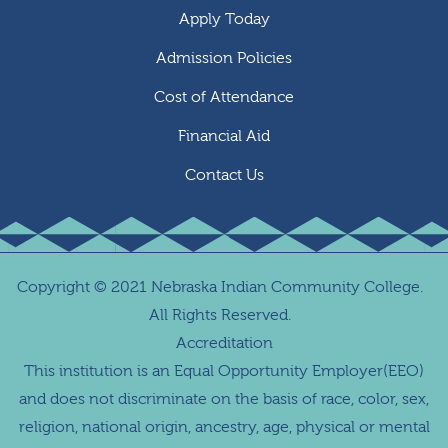
Apply Today
Admission Policies
Cost of Attendance
Financial Aid
Contact Us
Copyright
©
2021 Nebraska Indian Community College.
All Rights Reserved.
Accreditation
This institution is an Equal Opportunity Employer(EEO)
and does not discriminate on the basis of race, color, sex,
religion, national origin, ancestry, age, physical or mental