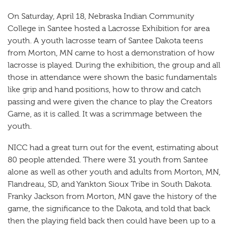
On Saturday, April 18, Nebraska Indian Community
College in Santee hosted a Lacrosse Exhibition for area
youth. A youth lacrosse team of Santee Dakota teens
from Morton, MN came to host a demonstration of how
lacrosse is played. During the exhibition, the group and all
those in attendance were shown the basic fundamentals
like grip and hand positions, how to throw and catch
passing and were given the chance to play the Creators
Game, as it is called. It was a scrimmage between the
youth.
NICC had a great turn out for the event, estimating about
80 people attended. There were 31 youth from Santee
alone as well as other youth and adults from Morton, MN,
Flandreau, SD, and Yankton Sioux Tribe in South Dakota.
Franky Jackson from Morton, MN gave the history of the
game, the significance to the Dakota, and told that back
then the playing field back then could have been up to a