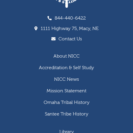
844-440-6422
1111 Highway 75, Macy, NE
Contact Us
About NICC
Accreditation & Self Study
NICC News
Mission Statement
Omaha Tribal History
Santee Tribe History
Library