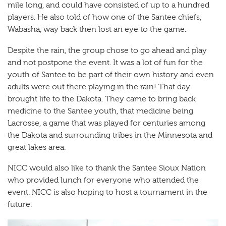
mile long, and could have consisted of up to a hundred
players. He also told of how one of the Santee chiefs,
Wabasha, way back then lost an eye to the game.
Despite the rain, the group chose to go ahead and play
and not postpone the event. It was a lot of fun for the
youth of Santee to be part of their own history and even
adults were out there playing in the rain! That day
brought life to the Dakota. They came to bring back
medicine to the Santee youth, that medicine being
Lacrosse, a game that was played for centuries among
the Dakota and surrounding tribes in the Minnesota and
great lakes area.
NICC would also like to thank the Santee Sioux Nation
who provided lunch for everyone who attended the
event. NICC is also hoping to host a tournament in the
future.