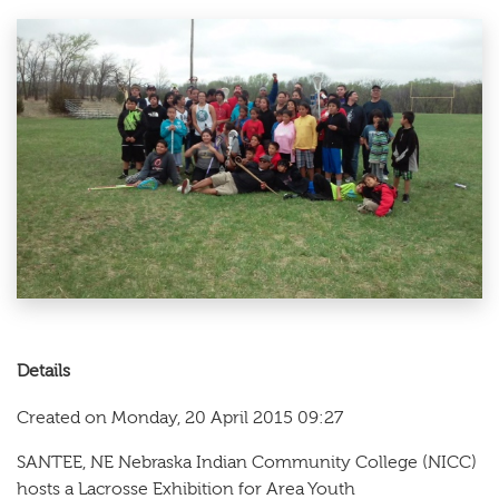
Details
Created on Monday, 20 April 2015 09:27
SANTEE, NE Nebraska Indian Community College (NICC)
hosts a Lacrosse Exhibition for Area Youth