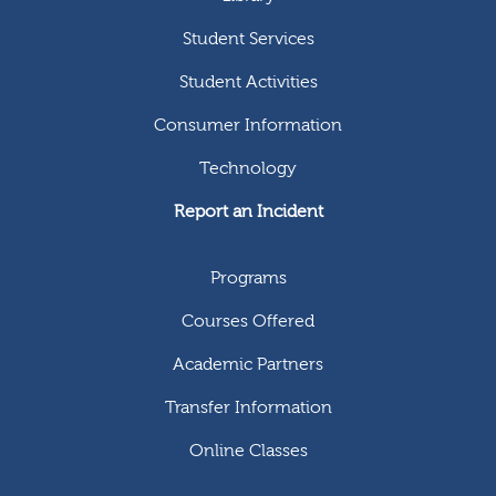
Student Services
Student Activities
Consumer Information
Technology
Report an Incident
Programs
Courses Offered
Academic Partners
Transfer Information
Online Classes