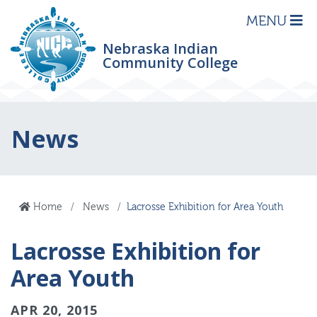
MENU
Nebraska Indian
Community College
News
Home
News
Lacrosse Exhibition for Area Youth
Lacrosse Exhibition for
Area Youth
APR 20, 2015