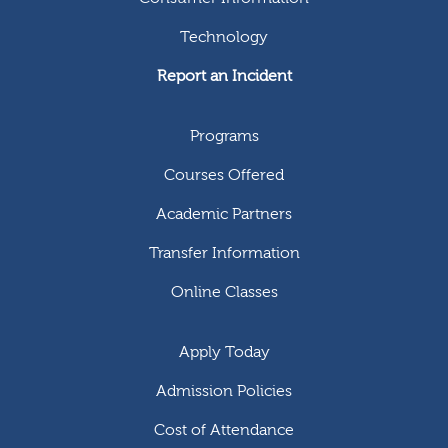
Technology
Report an Incident
Programs
Courses Offered
Academic Partners
Transfer Information
Online Classes
Apply Today
Admission Policies
Cost of Attendance