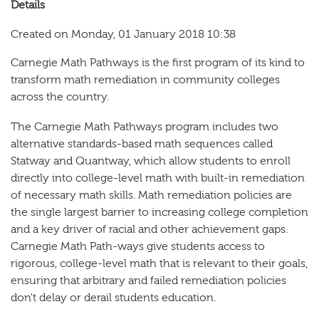
Details
Created on Monday, 01 January 2018 10:38
Carnegie Math Pathways is the first program of its kind to
transform math remediation in community colleges
across the country.
The Carnegie Math Pathways program includes two
alternative standards-based math sequences called
Statway and Quantway, which allow students to enroll
directly into college-level math with built-in remediation
of necessary math skills. Math remediation policies are
the single largest barrier to increasing college completion
and a key driver of racial and other achievement gaps.
Carnegie Math Path-ways give students access to
rigorous, college-level math that is relevant to their goals,
ensuring that arbitrary and failed remediation policies
don't delay or derail students education.