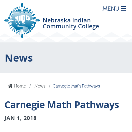
MENU
Nebraska Indian
Community College
News
Home
News
Carnegie Math Pathways
Carnegie Math Pathways
JAN 1, 2018