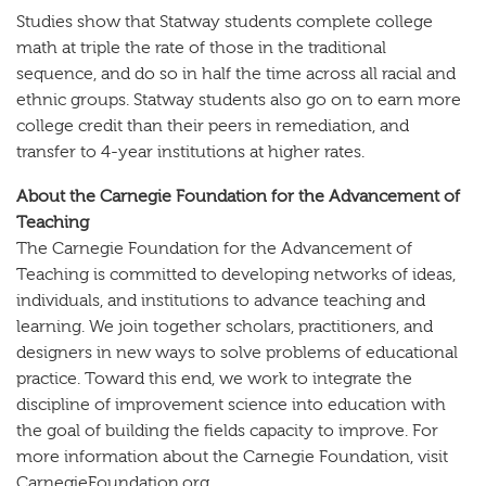
Studies show that Statway students complete college
math at triple the rate of those in the traditional
sequence, and do so in half the time across all racial and
ethnic groups. Statway students also go on to earn more
college credit than their peers in remediation, and
transfer to 4-year institutions at higher rates.
About the Carnegie Foundation for the Advancement of
Teaching
The Carnegie Foundation for the Advancement of
Teaching is committed to developing networks of ideas,
individuals, and institutions to advance teaching and
learning. We join together scholars, practitioners, and
designers in new ways to solve problems of educational
practice. Toward this end, we work to integrate the
discipline of improvement science into education with
the goal of building the fields capacity to improve. For
more information about the Carnegie Foundation, visit
CarnegieFoundation.org.