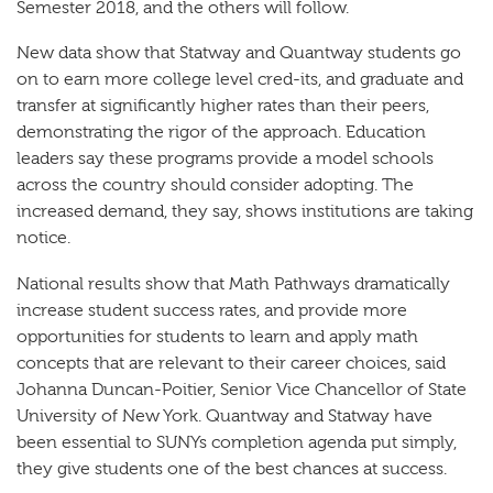
Semester 2018, and the others will follow.
New data show that Statway and Quantway students go
on to earn more college level cred-its, and graduate and
transfer at significantly higher rates than their peers,
demonstrating the rigor of the approach. Education
leaders say these programs provide a model schools
across the country should consider adopting. The
increased demand, they say, shows institutions are taking
notice.
National results show that Math Pathways dramatically
increase student success rates, and provide more
opportunities for students to learn and apply math
concepts that are relevant to their career choices, said
Johanna Duncan-Poitier, Senior Vice Chancellor of State
University of New York. Quantway and Statway have
been essential to SUNYs completion agenda put simply,
they give students one of the best chances at success.