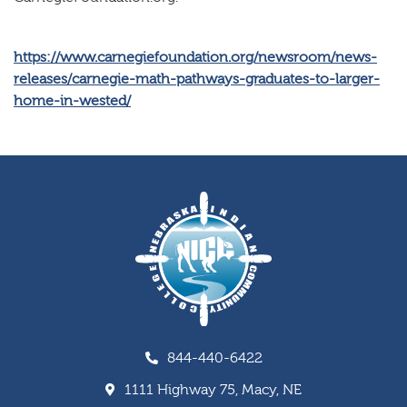
https://www.carnegiefoundation.org/newsroom/news-
releases/carnegie-math-pathways-graduates-to-larger-
home-in-wested/
844-440-6422
1111 Highway 75, Macy, NE