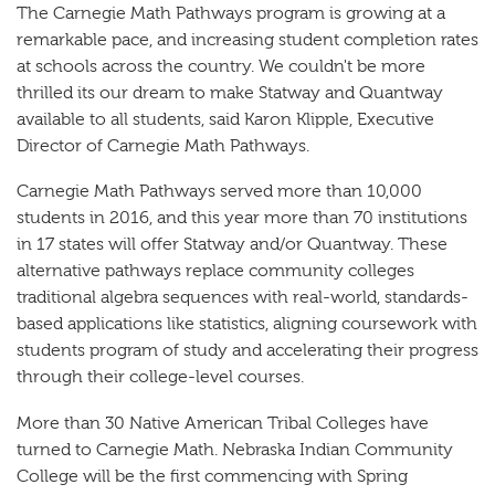
The Carnegie Math Pathways program is growing at a
remarkable pace, and increasing student completion rates
at schools across the country. We couldn't be more
thrilled its our dream to make Statway and Quantway
available to all students, said Karon Klipple, Executive
Director of Carnegie Math Pathways.
Carnegie Math Pathways served more than 10,000
students in 2016, and this year more than 70 institutions
in 17 states will offer Statway and/or Quantway. These
alternative pathways replace community colleges
traditional algebra sequences with real-world, standards-
based applications like statistics, aligning coursework with
students program of study and accelerating their progress
through their college-level courses.
More than 30 Native American Tribal Colleges have
turned to Carnegie Math. Nebraska Indian Community
College will be the first commencing with Spring