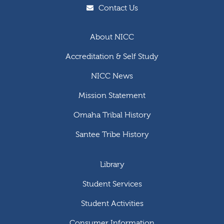
Contact Us
About NICC
Accreditation & Self Study
NICC News
Mission Statement
Omaha Tribal History
Santee Tribe History
Library
Student Services
Student Activities
Consumer Information