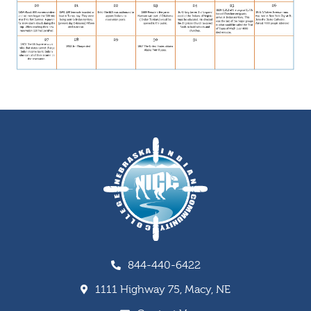
844-440-6422
1111 Highway 75, Macy, NE