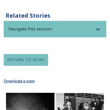
Related Stories
Navigate this section:
RETURN TO NEWS
Download a copy