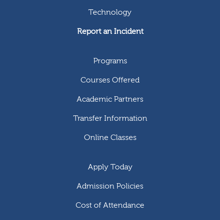
Technology
Report an Incident
Programs
Courses Offered
Academic Partners
Transfer Information
Online Classes
Apply Today
Admission Policies
Cost of Attendance