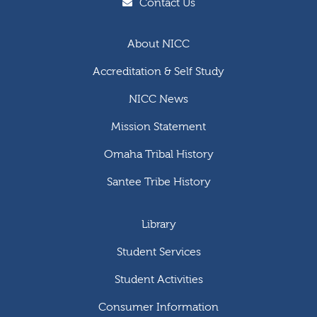
Contact Us
About NICC
Accreditation & Self Study
NICC News
Mission Statement
Omaha Tribal History
Santee Tribe History
Library
Student Services
Student Activities
Consumer Information