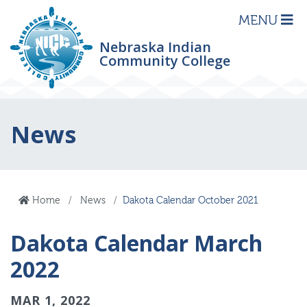
MENU
Nebraska Indian
Community College
News
Home
News
Dakota Calendar October 2021
Dakota Calendar March
2022
MAR 1, 2022