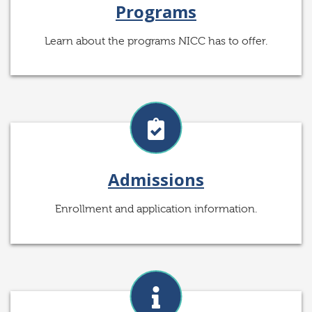
Programs
Learn about the programs NICC has to offer.
Admissions
Enrollment and application information.