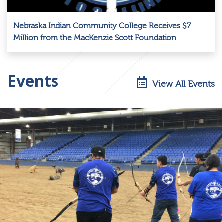
Nebraska Indian Community College Receives $7
Million from the MacKenzie Scott Foundation
Events
View All Events