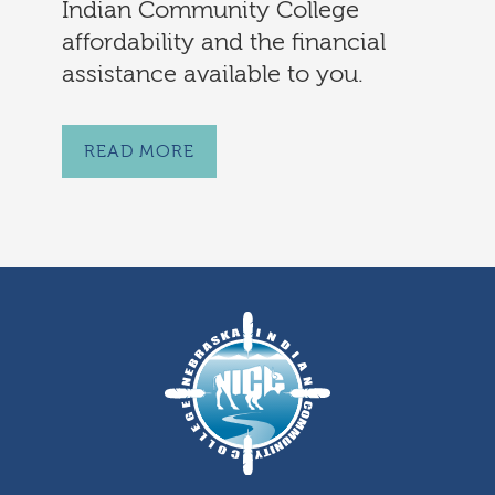
Indian Community College
affordability and the financial
assistance available to you.
READ MORE