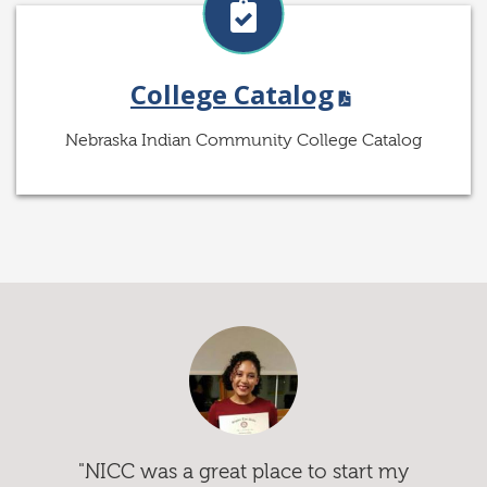
College Catalog
Nebraska Indian Community College Catalog
"NICC was a great place to start my