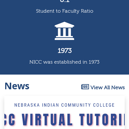
Student to Faculty Ratio
1973
NICC was established in 1973
News
View All News