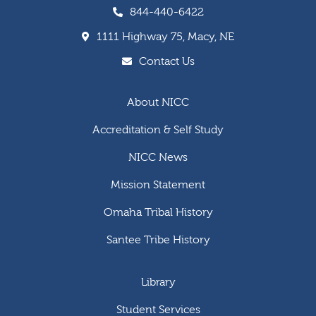
844-440-6422
1111 Highway 75, Macy, NE
Contact Us
About NICC
Accreditation & Self Study
NICC News
Mission Statement
Omaha Tribal History
Santee Tribe History
Library
Student Services