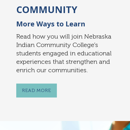
COMMUNITY
More Ways to Learn
Read how you will join Nebraska
Indian Community College’s
students engaged in educational
experiences that strengthen and
enrich our communities.
READ MORE