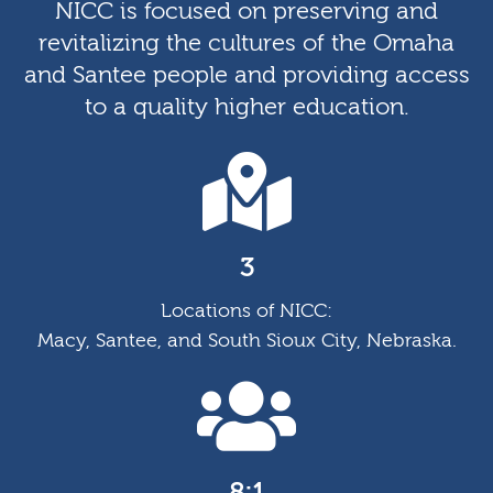
NICC is focused on preserving and
revitalizing the cultures of the Omaha
and Santee people and providing access
to a quality higher education.
3
Locations of NICC:
Macy, Santee, and South Sioux City, Nebraska.
8:1