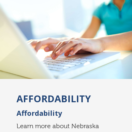
AFFORDABILITY
Affordability
Learn more about Nebraska