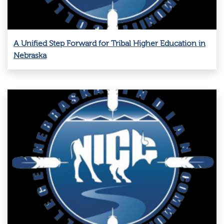
A Unified Step Forward for Tribal Higher Education in
Nebraska