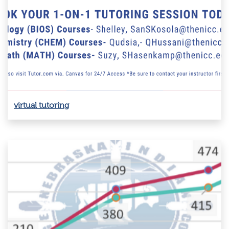
virtual tutoring