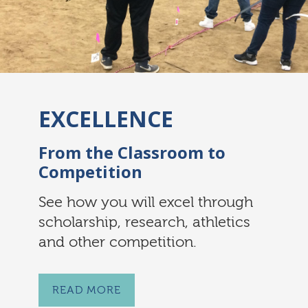
EXCELLENCE
From the Classroom to
Competition
See how you will excel through
scholarship, research, athletics
and other competition.
READ MORE