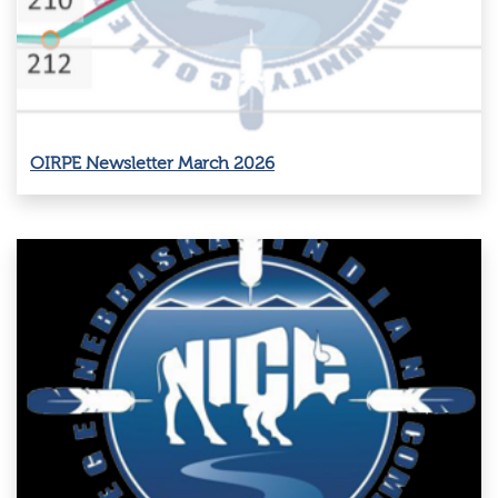
OIRPE Newsletter March 2026