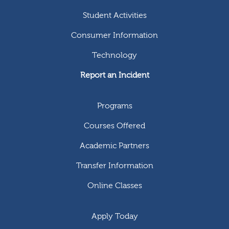
Student Activities
Consumer Information
Technology
Report an Incident
Programs
Courses Offered
Academic Partners
Transfer Information
Online Classes
Apply Today