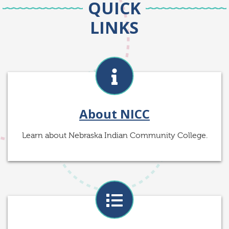
QUICK
LINKS
About NICC
Learn about Nebraska Indian Community College.