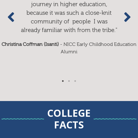
journey in higher education,
because it was such a close-knit
community of people I was
already familiar with from the tribe."
Ashley Blackbird
Christina Coffman (Isanti)
- NICC Early Childhood Education
Alumni
Donna Pike (Isanti)
COLLEGE
FACTS