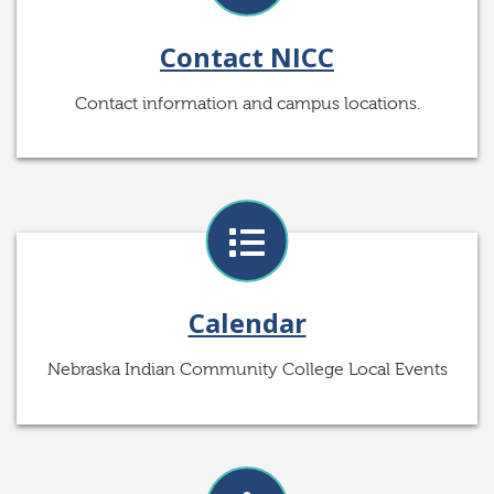
Contact NICC
Contact information and campus locations.
Calendar
Nebraska Indian Community College Local Events