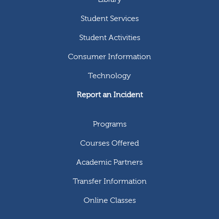
Student Services
Student Activities
Consumer Information
Technology
Report an Incident
Programs
Courses Offered
Academic Partners
Transfer Information
Online Classes