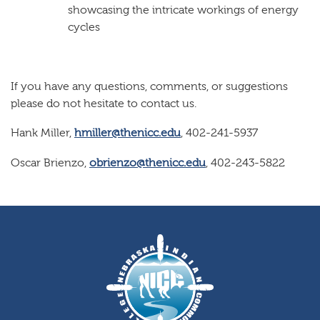
showcasing the intricate workings of energy
cycles
If you have any questions, comments, or suggestions
please do not hesitate to contact us.
Hank Miller,
hmiller@thenicc.edu
, 402-241-5937
Oscar Brienzo,
obrienzo@thenicc.edu
, 402-243-5822