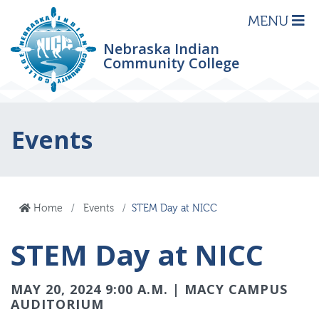
MENU
Nebraska Indian
Community College
Events
Home
Events
STEM Day at NICC
STEM Day at NICC
MAY 20, 2024 9:00 A.M. | MACY CAMPUS
AUDITORIUM