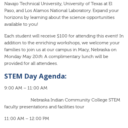
Navajo Technical University, University of Texas at El
Paso, and Los Alamos National Laboratory. Expand your
horizons by learning about the science opportunities
available to you!
Each student will receive $100 for attending this event! In
addition to the enriching workshops, we welcome your
families to join us at our campus in Macy, Nebraska on
Monday May 20
th
. A complimentary lunch will be
provided for all attendees.
STEM Day Agenda:
9:00 AM – 11:00 AM
Nebraska Indian Community College STEM
faculty presentations and facilities tour
11:00 AM – 12:00 PM