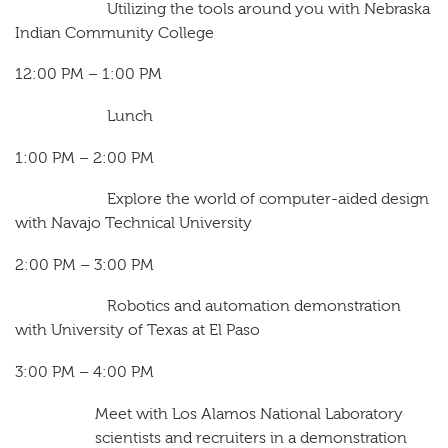
Utilizing the tools around you with Nebraska
Indian Community College
12:00 PM – 1:00 PM
Lunch
1:00 PM – 2:00 PM
Explore the world of computer-aided design
with Navajo Technical University
2:00 PM – 3:00 PM
Robotics and automation demonstration
with University of Texas at El Paso
3:00 PM – 4:00 PM
Meet with Los Alamos National Laboratory
scientists and recruiters in a demonstration