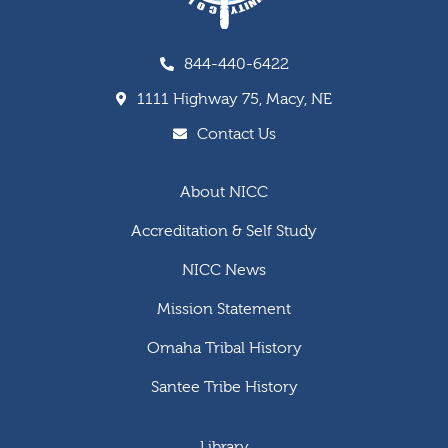
844-440-6422
1111 Highway 75, Macy, NE
Contact Us
About NICC
Accreditation & Self Study
NICC News
Mission Statement
Omaha Tribal History
Santee Tribe History
Library