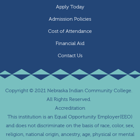
Apply Today
Admission Policies
Cost of Attendance
Financial Aid
Contact Us
Copyright
©
2021 Nebraska Indian Community College.
All Rights Reserved.
Accreditation
This institution is an Equal Opportunity Employer(EEO)
and does not discriminate on the basis of race, color, sex,
religion, national origin, ancestry, age, physical or mental