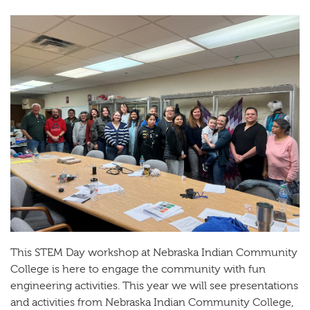
This STEM Day workshop at Nebraska Indian Community
College is here to engage the community with fun
engineering activities. This year we will see presentations
and activities from Nebraska Indian Community College,