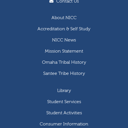
Contact Us
About NICC
Accreditation & Self Study
NICC News
Mission Statement
Omaha Tribal History
Santee Tribe History
Library
Student Services
Student Activities
Consumer Information