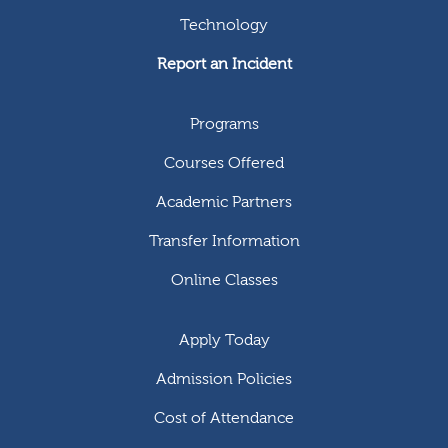
Technology
Report an Incident
Programs
Courses Offered
Academic Partners
Transfer Information
Online Classes
Apply Today
Admission Policies
Cost of Attendance