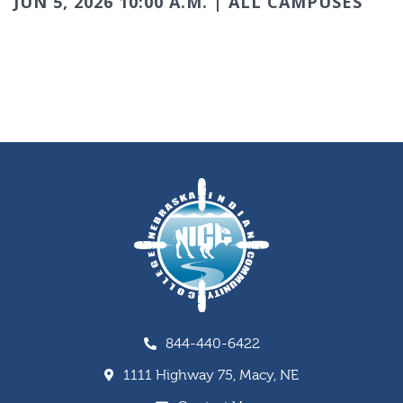
JUN 5, 2026 10:00 A.M. | ALL CAMPUSES
844-440-6422
1111 Highway 75, Macy, NE