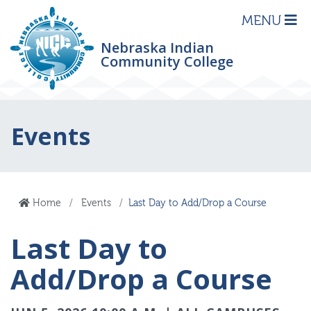
MENU
Nebraska Indian
Community College
Events
Home
Events
Last Day to Add/Drop a Course
Last Day to
Add/Drop a Course