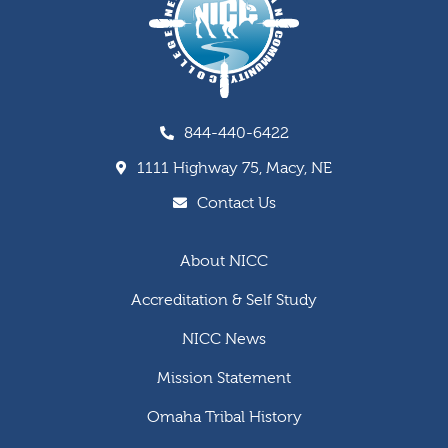
844-440-6422
1111 Highway 75, Macy, NE
Contact Us
About NICC
Accreditation & Self Study
NICC News
Mission Statement
Omaha Tribal History