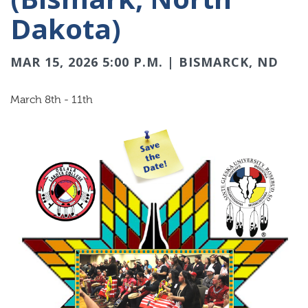
Dakota)
MAR 15, 2026 5:00 P.M. | BISMARCK, ND
March 8th - 11th