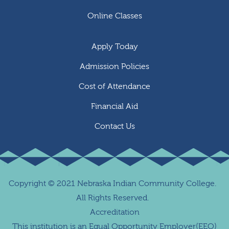
Online Classes
Apply Today
Admission Policies
Cost of Attendance
Financial Aid
Contact Us
Copyright
©
2021 Nebraska Indian Community College.
All Rights Reserved.
Accreditation
This institution is an Equal Opportunity Employer(EEO)