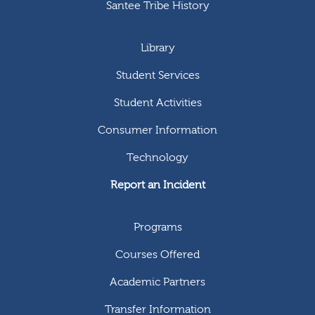
Santee Tribe History
Library
Student Services
Student Activities
Consumer Information
Technology
Report an Incident
Programs
Courses Offered
Academic Partners
Transfer Information