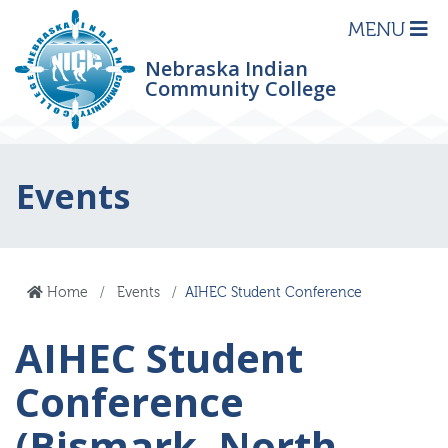
MENU
Nebraska Indian
Community College
Events
Home
Events
AIHEC Student Conference
AIHEC Student
Conference
(Bismark, North