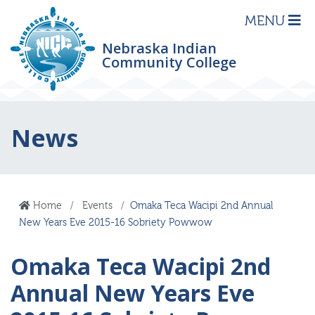
MENU
Nebraska Indian
Community College
News
Home
Events
Omaka Teca Wacipi 2nd Annual
New Years Eve 2015-16 Sobriety Powwow
Omaka Teca Wacipi 2nd
Annual New Years Eve