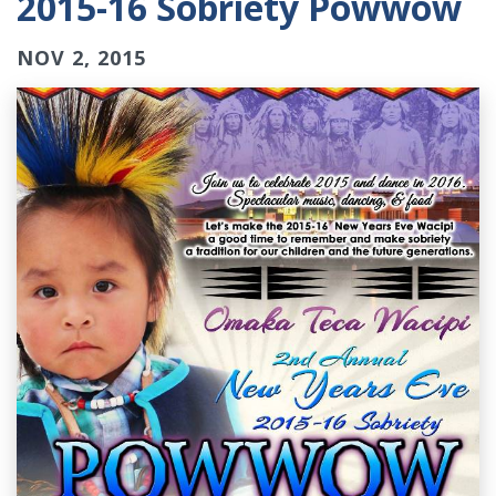
2015-16 Sobriety Powwow
NOV 2, 2015