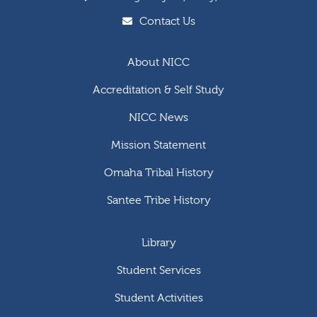
Contact Us
About NICC
Accreditation & Self Study
NICC News
Mission Statement
Omaha Tribal History
Santee Tribe History
Library
Student Services
Student Activities