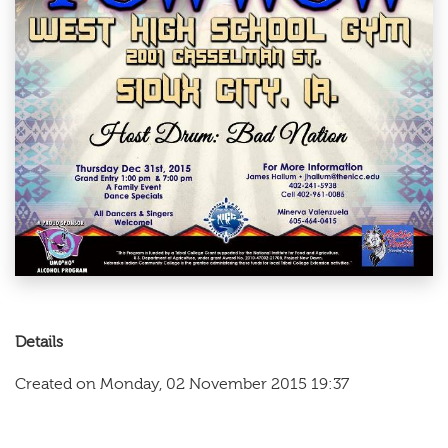
Details
Created on Monday, 02 November 2015 19:37