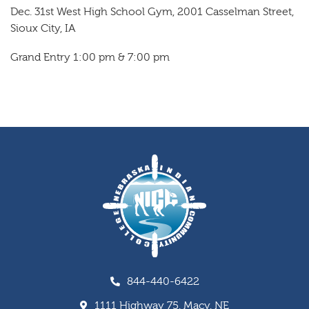
Dec. 31st West High School Gym, 2001 Casselman Street,
Sioux City, IA
Grand Entry 1:00 pm & 7:00 pm
844-440-6422
1111 Highway 75, Macy, NE