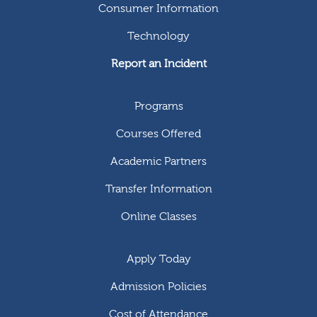
Consumer Information
Technology
Report an Incident
Programs
Courses Offered
Academic Partners
Transfer Information
Online Classes
Apply Today
Admission Policies
Cost of Attendance