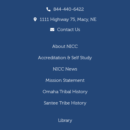
844-440-6422
1111 Highway 75, Macy, NE
Contact Us
About NICC
Accreditation & Self Study
NICC News
Mission Statement
Omaha Tribal History
Santee Tribe History
Library