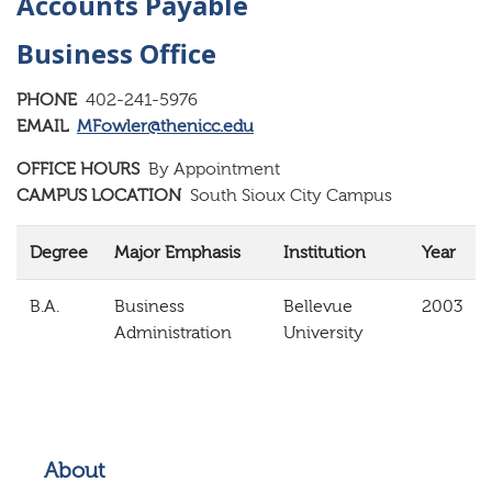
Accounts Payable
Business Office
PHONE
402-241-5976
EMAIL
MFowler@thenicc.edu
OFFICE HOURS
By Appointment
CAMPUS LOCATION
South Sioux City Campus
Degree
Major Emphasis
Institution
Year
B.A.
Business
Bellevue
2003
Administration
University
About