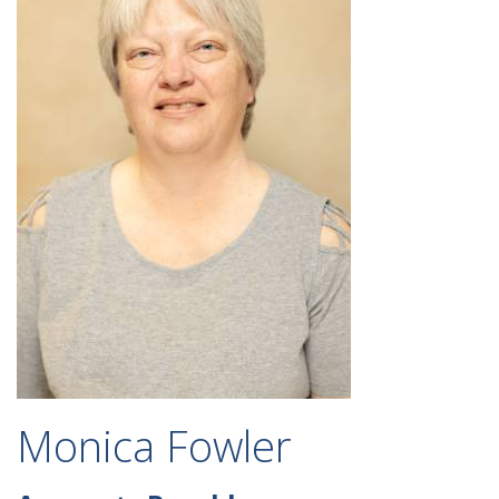
Monica Fowler