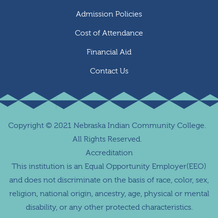
Admission Policies
Cost of Attendance
Financial Aid
Contact Us
Copyright
©
2021 Nebraska Indian Community College.
All Rights Reserved.
Accreditation
This institution is an Equal Opportunity Employer(EEO)
and does not discriminate on the basis of race, color, sex,
religion, national origin, ancestry, age, physical or mental
disability, or any other protected characteristics.