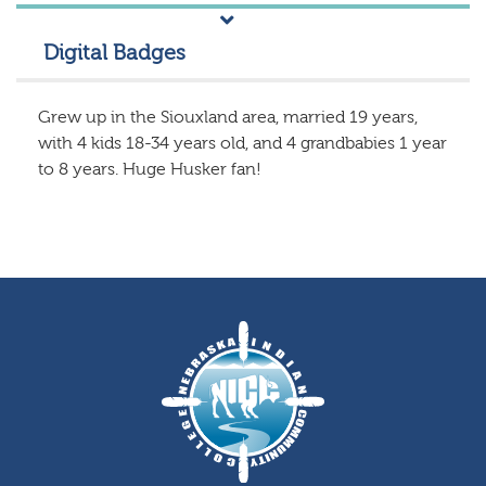
Digital Badges
Grew up in the Siouxland area, married 19 years,
with 4 kids 18-34 years old, and 4 grandbabies 1 year
to 8 years. Huge Husker fan!