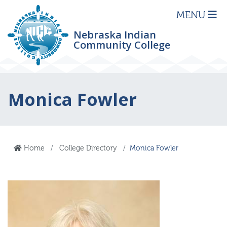
MENU
Nebraska Indian
Community College
Monica Fowler
Home
College Directory
Monica Fowler