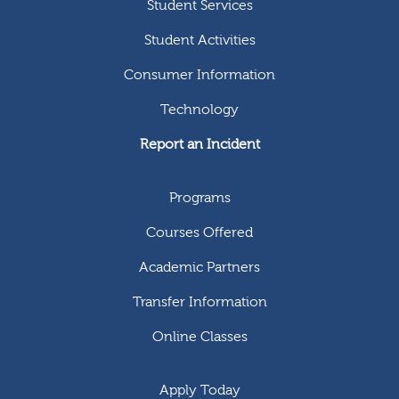
Student Services
Student Activities
Consumer Information
Technology
Report an Incident
Programs
Courses Offered
Academic Partners
Transfer Information
Online Classes
Apply Today