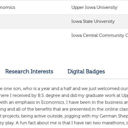
onomics
Upper Iowa University
Iowa State University
Iowa Central Community C
Research Interests
Digital Badges
e one son, who is a year and a half and we just welcomed our
here I received by B.S. degree and did my graduate work at Up
with an emphasis in Economics. I have been in the business an
ng and all of the benefits that are presented in the online c
projects, being active outside, jogging with my German Shep
ey play. A fun fact about me is that I have ran two marathons,