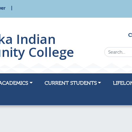
wer
ka Indian
C
ity College
Search...
ACADEMICS
CURRENT STUDENTS
LIFELO