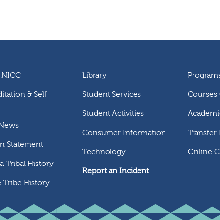
 NICC
Library
Program
itation & Self
Student Services
Courses 
Student Activities
Academic
 News
Consumer Information
Transfer
on Statement
Technology
Online C
 Tribal History
Report an Incident
 Tribe History