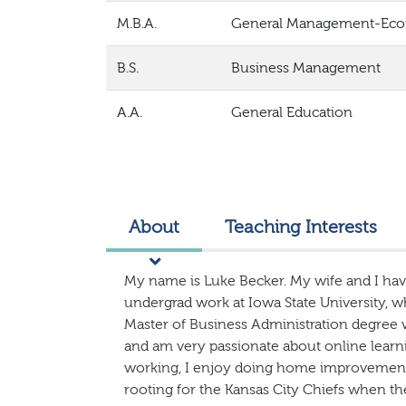
M.B.A.
General Management-Ec
B.S.
Business Management
A.A.
General Education
About
Teaching Interests
My name is Luke Becker. My wife and I hav
undergrad work at Iowa State University, w
Master of Business Administration degree 
and am very passionate about online learni
working, I enjoy doing home improvement 
rooting for the Kansas City Chiefs when th