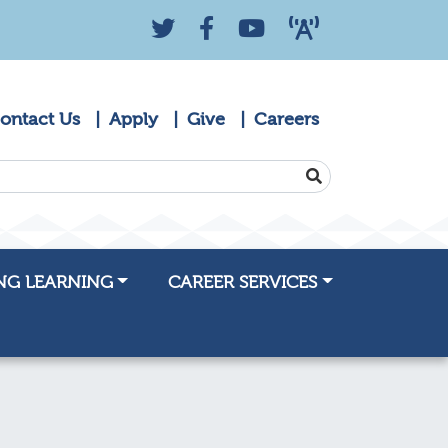
Twitter
Facebook
YouTube
KZYK 88.9 Radio
ontact Us
Apply
Give
Careers
SEARCH
NG LEARNING
CAREER SERVICES