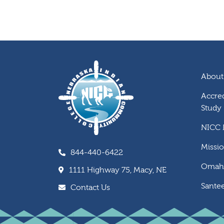
About
Accred
Study
NICC
Missi
844-440-6422
Omaha
1111 Highway 75, Macy, NE
Santee
Contact Us