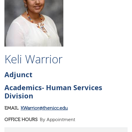
Keli Warrior
Adjunct
Academics- Human Services
Division
EMAIL
KWarrior@thenicc.edu
OFFICE HOURS
By Appointment