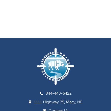
844-440-6422
1111 Highway 75, Macy, NE
Contact Us