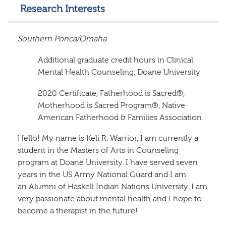
Research Interests
Southern Ponca/Omaha
Additional graduate credit hours in Clinical
Mental Health Counseling, Doane University
2020 Certificate, Fatherhood is Sacred®,
Motherhood is Sacred Program®, Native
American Fatherhood & Families Association
Hello! My name is Keli R. Warrior, I am currently a
student in the Masters of Arts in Counseling
program at Doane University. I have served seven
years in the US Army National Guard and I am
an Alumni of Haskell Indian Nations University. I am
very passionate about mental health and I hope to
become a therapist in the future!