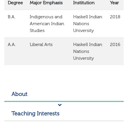
Degree
Major Emphasis
Institution
Year
B.A.
Indigenous and
Haskell Indian
2018
American Indian
Nations
Studies
University
A.A.
Liberal Arts
Haskell Indian
2016
Nations
University
About
Teaching Interests