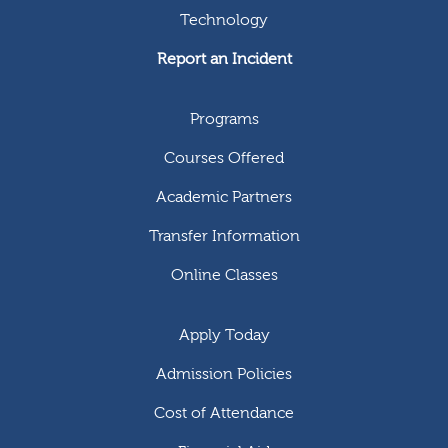
Technology
Report an Incident
Programs
Courses Offered
Academic Partners
Transfer Information
Online Classes
Apply Today
Admission Policies
Cost of Attendance