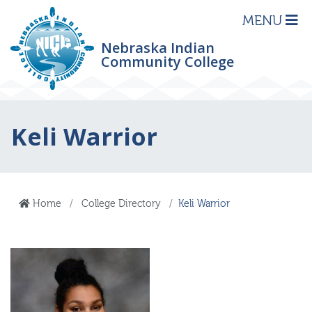
MENU
Nebraska Indian
Community College
Keli Warrior
Home
College Directory
Keli Warrior