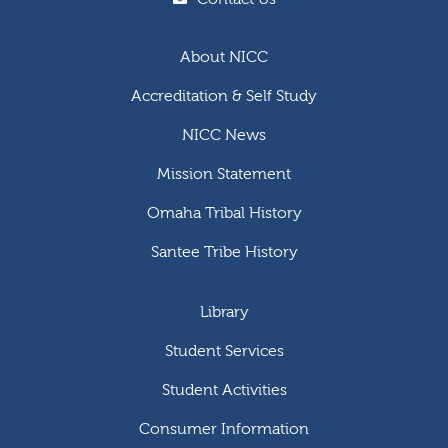
About NICC
Accreditation & Self Study
NICC News
Mission Statement
Omaha Tribal History
Santee Tribe History
Library
Student Services
Student Activities
Consumer Information