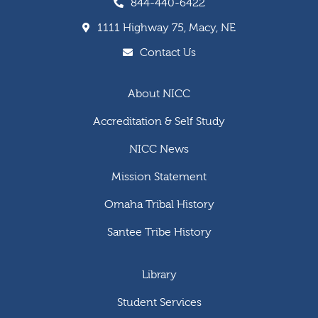
844-440-6422
1111 Highway 75, Macy, NE
Contact Us
About NICC
Accreditation & Self Study
NICC News
Mission Statement
Omaha Tribal History
Santee Tribe History
Library
Student Services