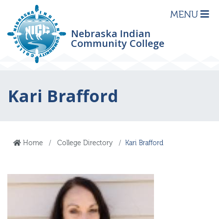
MENU
Nebraska Indian
Community College
Kari Brafford
Home
College Directory
Kari Brafford