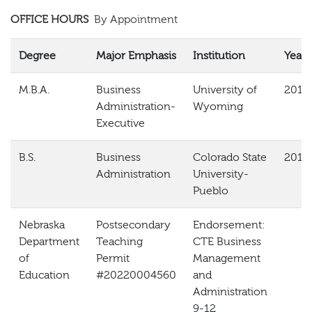
OFFICE HOURS
By Appointment
Degree
Major Emphasis
Institution
Year
M.B.A.
Business
University of
2018
Administration-
Wyoming
Executive
B.S.
Business
Colorado State
2013
Administration
University-
Pueblo
Nebraska
Postsecondary
Endorsement:
Department
Teaching
CTE Business
of
Permit
Management
Education
#20220004560
and
Administration
9-12