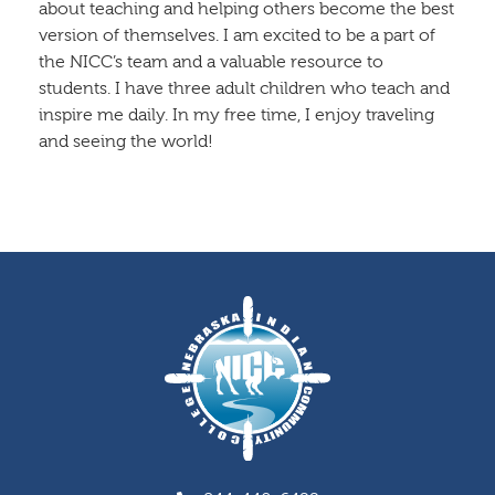
about teaching and helping others become the best
version of themselves. I am excited to be a part of
the NICC’s team and a valuable resource to
students. I have three adult children who teach and
inspire me daily. In my free time, I enjoy traveling
and seeing the world!