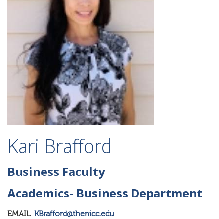
Kari Brafford
Business Faculty
Academics- Business Department
EMAIL
KBrafford@thenicc.edu