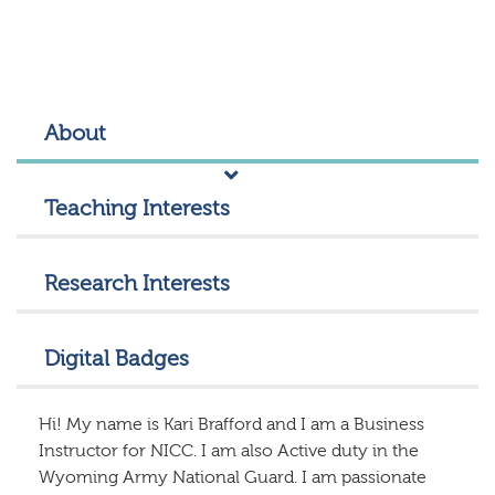
About
Teaching Interests
Research Interests
Digital Badges
Hi! My name is Kari Brafford and I am a Business
Instructor for NICC. I am also Active duty in the
Wyoming Army National Guard. I am passionate