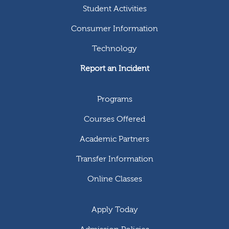
Student Activities
Consumer Information
Technology
Report an Incident
Programs
Courses Offered
Academic Partners
Transfer Information
Online Classes
Apply Today