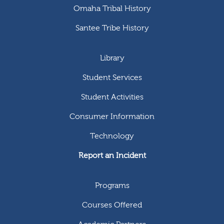
Omaha Tribal History
Santee Tribe History
Library
Student Services
Student Activities
Consumer Information
Technology
Report an Incident
Programs
Courses Offered