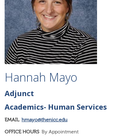
Hannah Mayo
Adjunct
Academics- Human Services
EMAIL
hmayo@thenicc.edu
OFFICE HOURS
By Appointment