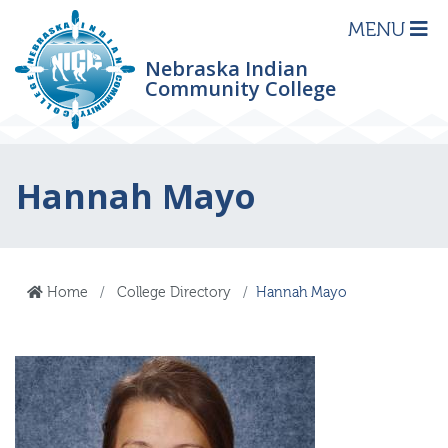
MENU
Nebraska Indian
Community College
Hannah Mayo
Home
College Directory
Hannah Mayo