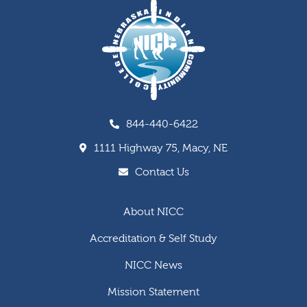
844-440-6422
1111 Highway 75, Macy, NE
Contact Us
About NICC
Accreditation & Self Study
NICC News
Mission Statement