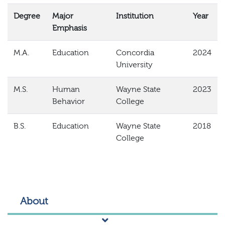
Degree
Major
Institution
Year
Emphasis
M.A.
Education
Concordia
2024
University
M.S.
Human
Wayne State
2023
Behavior
College
B.S.
Education
Wayne State
2018
College
About