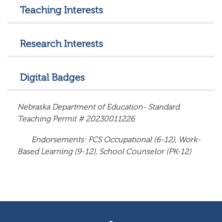
Teaching Interests
Research Interests
Digital Badges
Nebraska Department of Education- Standard
Teaching Permit #
20230011226
Endorsements: FCS Occupational (6-12), Work-
Based Learning (9-12), School Counselor (PK-12)