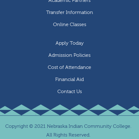
Academic Partners
Transfer Information
Online Classes
Apply Today
Admission Policies
Cost of Attendance
Financial Aid
Contact Us
Copyright
©
2021 Nebraska Indian Community College.
All Rights Reserved.