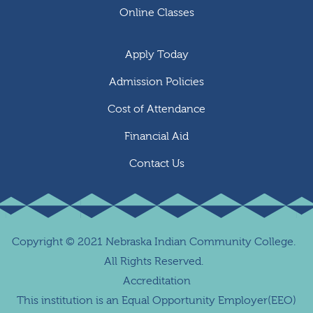
Online Classes
Apply Today
Admission Policies
Cost of Attendance
Financial Aid
Contact Us
Copyright
©
2021 Nebraska Indian Community College.
All Rights Reserved.
Accreditation
This institution is an Equal Opportunity Employer(EEO)