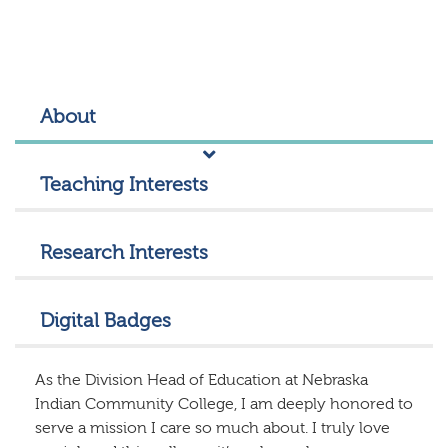
About
Teaching Interests
Research Interests
Digital Badges
As the Division Head of Education at Nebraska
Indian Community College, I am deeply honored to
serve a mission I care so much about. I truly love