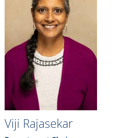
Viji Rajasekar