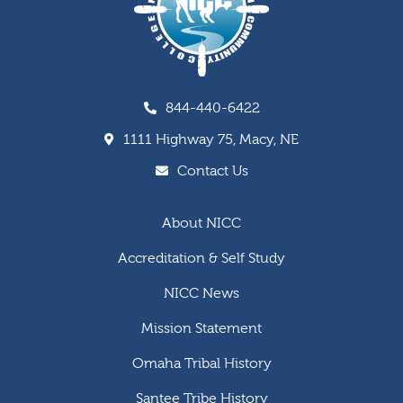
844-440-6422
1111 Highway 75, Macy, NE
Contact Us
About NICC
Accreditation & Self Study
NICC News
Mission Statement
Omaha Tribal History
Santee Tribe History