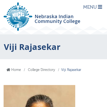
MENU
Nebraska Indian
Community College
Viji Rajasekar
Home
College Directory
Viji Rajasekar