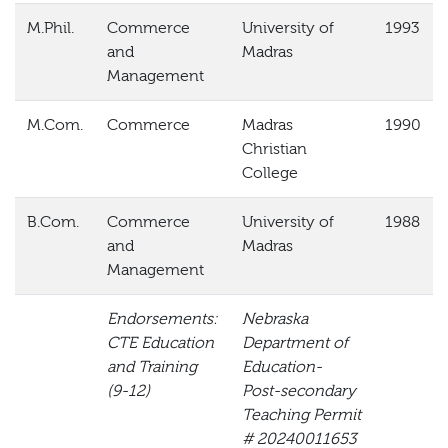
M.Phil.
Commerce
University of
1993
and
Madras
Management
M.Com.
Commerce
Madras
1990
Christian
College
B.Com.
Commerce
University of
1988
and
Madras
Management
Endorsements:
Nebraska
CTE Education
Department of
and Training
Education-
(9-12)
Post-secondary
Teaching Permit
#
20240011653