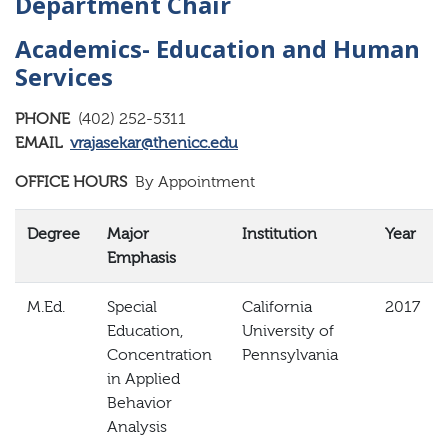
Department Chair
Academics- Education and Human
Services
PHONE
(402) 252-5311
EMAIL
vrajasekar@thenicc.edu
OFFICE HOURS
By Appointment
Degree
Major
Institution
Year
Emphasis
M.Ed.
Special
California
2017
Education,
University of
Concentration
Pennsylvania
in Applied
Behavior
Analysis