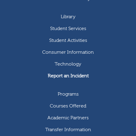
Library
Student Services
Student Activities
Consumer Information
Technology
Report an Incident
Programs
Courses Offered
Academic Partners
Transfer Information