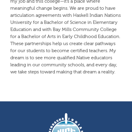
my job and this college—it’s a place where
meaningful change begins. We are proud to have
articulation agreements with Haskell Indian Nations
University for a Bachelor of Science in Elementary
Education and with Bay Mills Community College
for a Bachelor of Arts in Early Childhood Education.
These partnerships help us create clear pathways
for our students to become certified teachers. My
dream is to see more qualified Native educators
leading in our community schools, and every day,
we take steps toward making that dream a reality.