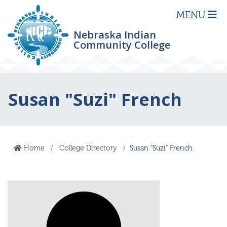
MENU
Nebraska Indian
Community College
Susan "Suzi" French
Home
College Directory
Susan "Suzi" French