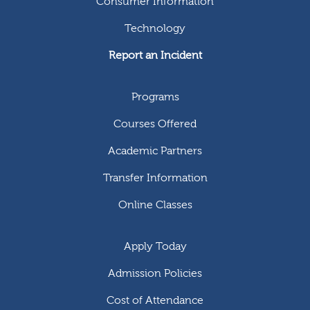
Consumer Information
Technology
Report an Incident
Programs
Courses Offered
Academic Partners
Transfer Information
Online Classes
Apply Today
Admission Policies
Cost of Attendance