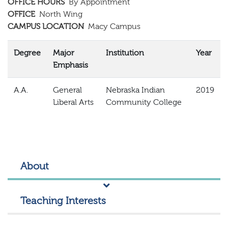
OFFICE HOURS
By Appointment
OFFICE
North Wing
CAMPUS LOCATION
Macy Campus
Degree
Major
Institution
Year
Emphasis
A.A.
General
Nebraska Indian
2019
Liberal Arts
Community College
About
Teaching Interests