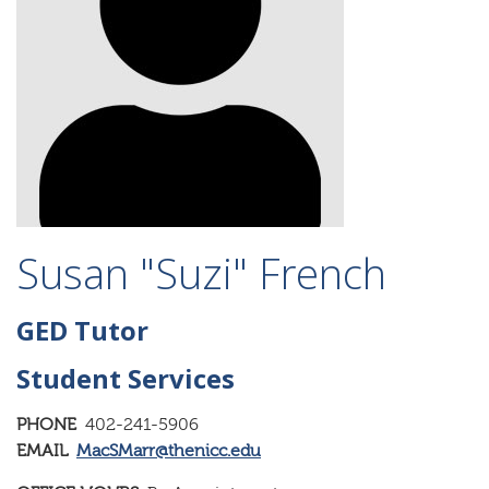
Susan "Suzi" French
GED Tutor
Student Services
PHONE
402-241-5906
EMAIL
MacSMarr@thenicc.edu