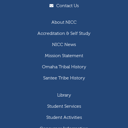
Contact Us
About NICC
Accreditation & Self Study
NICC News
Mission Statement
Omaha Tribal History
Santee Tribe History
Library
Student Services
Student Activities