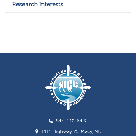
Research Interests
844-440-6422
1111 Highway 75, Macy, NE