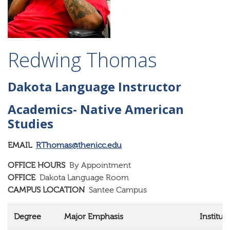
Redwing Thomas
Dakota Language Instructor
Academics- Native American
Studies
EMAIL
RThomas@thenicc.edu
OFFICE HOURS
By Appointment
OFFICE
Dakota Language Room
CAMPUS LOCATION
Santee Campus
Degree
Major Emphasis
Institut