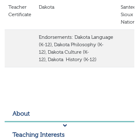
Teacher
Dakota
Santee
Certificate
Sioux
Nation
Endorsements:
Dakota
Language
(K-12),
Dakota
Philosophy (K-
12),
Dakota
Culture (K-
12),
Dakota
History (K-12)
About
Teaching Interests