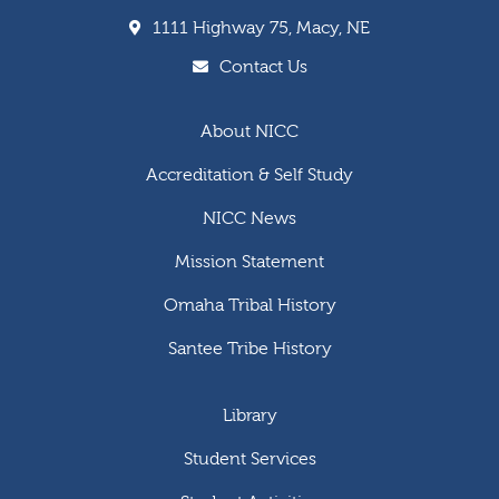
1111 Highway 75, Macy, NE
Contact Us
About NICC
Accreditation & Self Study
NICC News
Mission Statement
Omaha Tribal History
Santee Tribe History
Library
Student Services