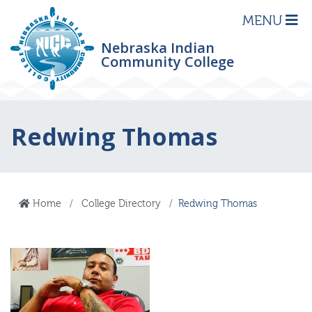
MENU
Nebraska Indian
Community College
Redwing Thomas
Home
College Directory
Redwing Thomas