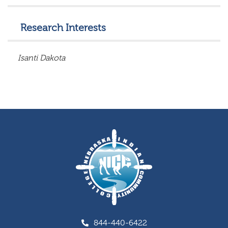
Research Interests
Isanti
Dakota
844-440-6422