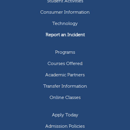
Student Activities
Consumer Information
Technology
Report an Incident
Programs
Courses Offered
Academic Partners
Transfer Information
Online Classes
Apply Today
Admission Policies