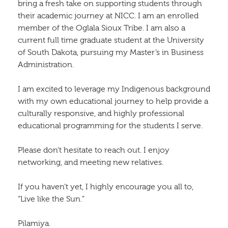
bring a fresh take on supporting students through
their academic journey at NICC. I am an enrolled
member of the Oglala Sioux Tribe. I am also a
current full time graduate student at the University
of South Dakota, pursuing my Master’s in Business
Administration.
I am excited to leverage my Indigenous background
with my own educational journey to help provide a
culturally responsive, and highly professional
educational programming for the students I serve.
Please don’t hesitate to reach out. I enjoy
networking, and meeting new relatives.
If you haven’t yet, I highly encourage you all to,
“Live like the Sun.”
Pilamiya.