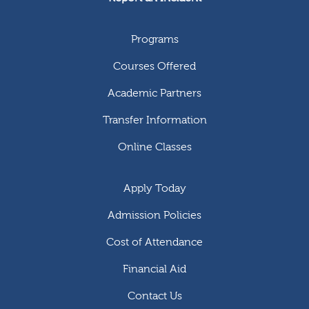
Programs
Courses Offered
Academic Partners
Transfer Information
Online Classes
Apply Today
Admission Policies
Cost of Attendance
Financial Aid
Contact Us