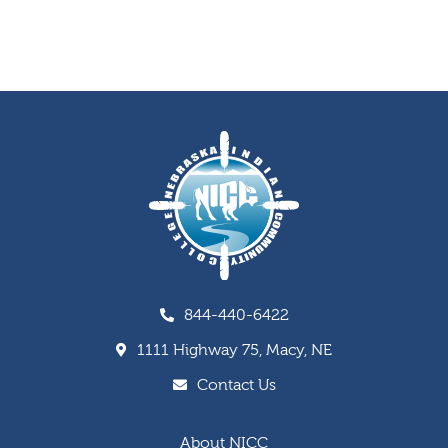
844-440-6422
1111 Highway 75, Macy, NE
Contact Us
About NICC