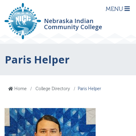
MENU
Nebraska Indian
Community College
Paris Helper
Home
College Directory
Paris Helper