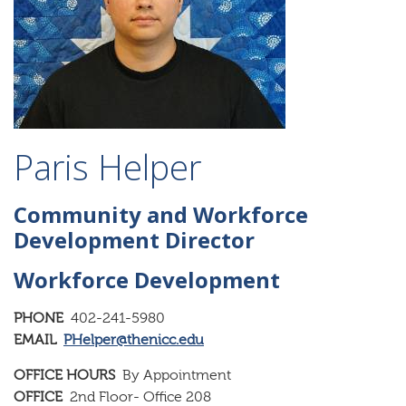
Paris Helper
Community and Workforce
Development Director
Workforce Development
PHONE
402-241-5980
EMAIL
PHelper@thenicc.edu
OFFICE HOURS
By Appointment
OFFICE
2nd Floor- Office 208