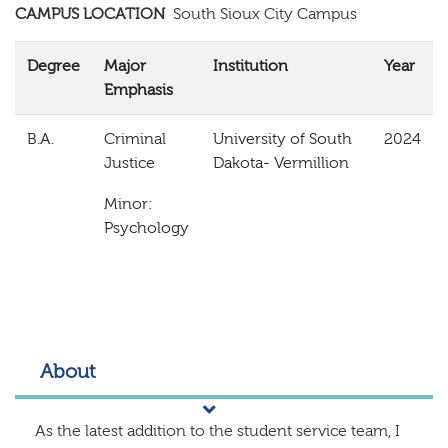
CAMPUS LOCATION
South Sioux City Campus
Degree
Major
Institution
Year
Emphasis
B.A.
Criminal
University of South
2024
Justice
Dakota- Vermillion
Minor:
Psychology
About
As the latest addition to the student service team, I