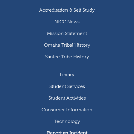
Accreditation & Self Study
NICC News
Mission Statement
Omaha Tribal History
Santee Tribe History
Library
Student Services
Student Activities
Consumer Information
Technology
Report an Incident