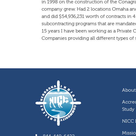
in 1998 on the construction of the Cona
company grew. Had 2 locations Omaha and 
and did $54,936,231 worth of contracts in 4
subcontracting programs that are mandated
15 years I have been working as a Private C
Companies providing all different types of s
About
Accred
Study
NICC
Missi