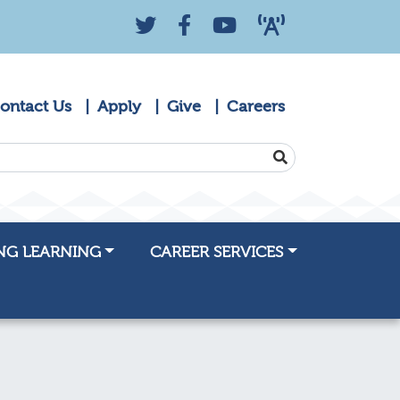
Twitter
Facebook
YouTube
KZYK 88.9 Radio
ontact Us
Apply
Give
Careers
SEARCH
NG LEARNING
CAREER SERVICES