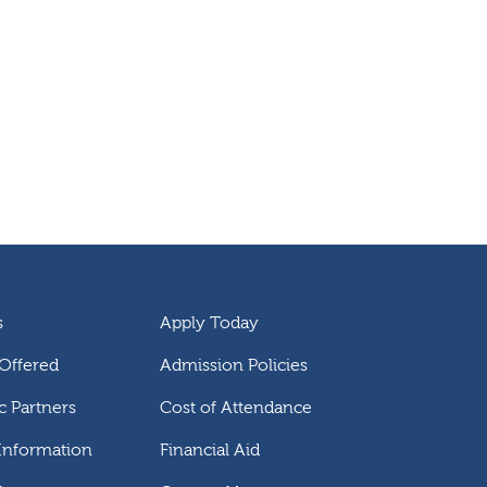
s
Apply Today
Offered
Admission Policies
 Partners
Cost of Attendance
 Information
Financial Aid