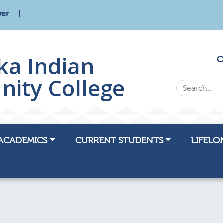
wer
ka Indian
C
ity College
Search...
ACADEMICS
CURRENT STUDENTS
LIFELO