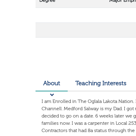
Degree
Major Emph
About
Teaching Interests
I am Enrolled in The Oglala Lakota Nation.
Channell. Medford Salway is my Dad. I got
decided to go on a date. 6 weeks later we 
families now. I was a carpenter in Local 253
Contractors that had 8a status through the 