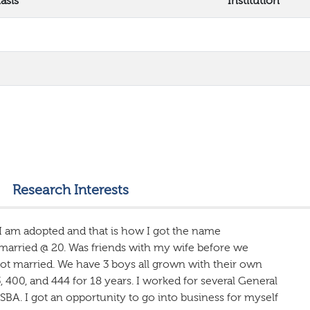
asis
Institution
Research Interests
 I am adopted and that is how I got the name
 married @ 20. Was friends with my wife before we
got married. We have 3 boys all grown with their own
, 400, and 444 for 18 years. I worked for several General
SBA. I got an opportunity to go into business for myself