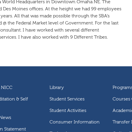
gra World Headquarters in Downtown Omaha NE. The
Des Moines offices. At the height we had 99 employees
 years. All that was made possible through the SBA’s
 @ the Federal Market level of Government. For the last
onsultant. I have worked with several different
ervices. I have also worked with 9 Different Tribes.
 NICC
Library
Program
itation & Self
Student Services
Courses 
Student Activities
Academic
 News
Consumer Information
Transfer
on Statement