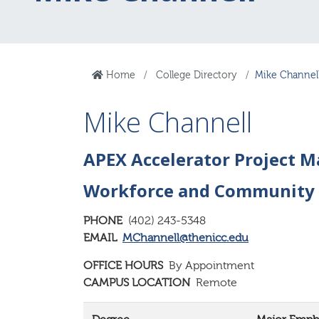
Home
College Directory
Mike Channel
Mike Channell
APEX Accelerator Project 
Workforce and Community
PHONE
(402) 243-5348
EMAIL
MChannell@thenicc.edu
OFFICE HOURS
By Appointment
CAMPUS LOCATION
Remote