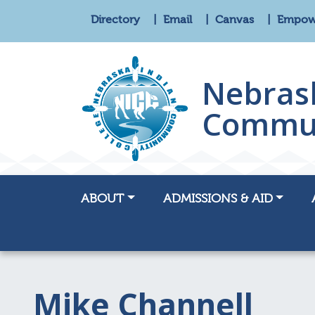
Directory
Email
Canvas
Empo
Nebras
Commun
ABOUT
ADMISSIONS & AID
Mike Channell