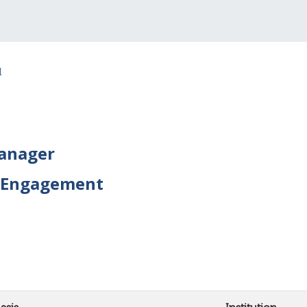
l
Manager
 Engagement