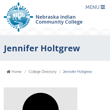
MENU
Nebraska Indian
Community College
Jennifer Holtgrew
Home
College Directory
Jennifer Holtgrew