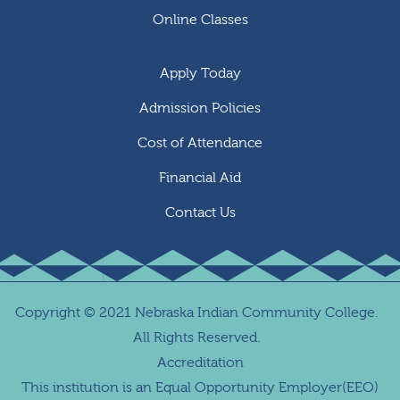
Online Classes
Apply Today
Admission Policies
Cost of Attendance
Financial Aid
Contact Us
Copyright
©
2021 Nebraska Indian Community College.
All Rights Reserved.
Accreditation
This institution is an Equal Opportunity Employer(EEO)