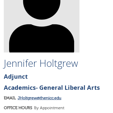
Jennifer Holtgrew
Adjunct
Academics- General Liberal Arts
EMAIL
JHoltgrew@thenicc.edu
OFFICE HOURS
By Appointment