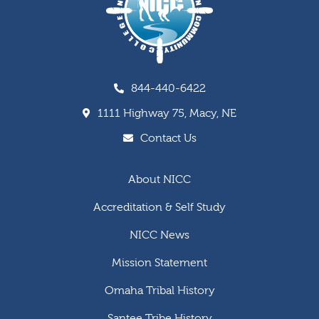
844-440-6422
1111 Highway 75, Macy, NE
Contact Us
About NICC
Accreditation & Self Study
NICC News
Mission Statement
Omaha Tribal History
Santee Tribe History