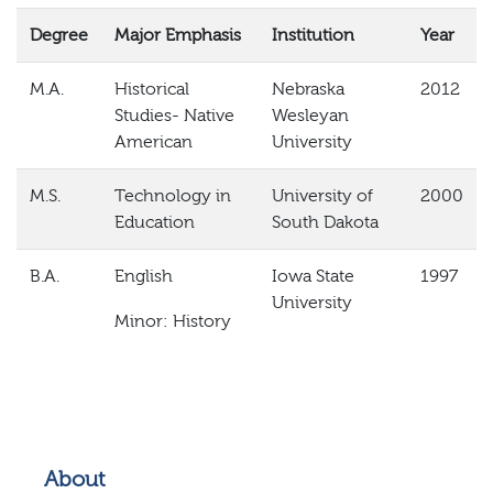
Degree
Major Emphasis
Institution
Year
M.A.
Historical
Nebraska
2012
Studies- Native
Wesleyan
American
University
M.S.
Technology in
University of
2000
Education
South
Dakota
B.A.
English
Iowa State
1997
University
Minor: History
About