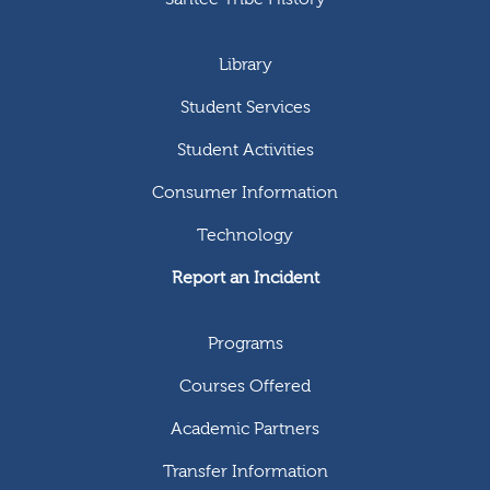
Library
Student Services
Student Activities
Consumer Information
Technology
Report an Incident
Programs
Courses Offered
Academic Partners
Transfer Information