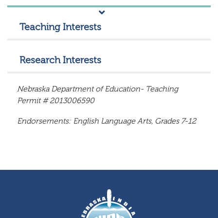
Teaching Interests
Research Interests
Nebraska Department of Education- Teaching
Permit # 2013006590
Endorsements: English Language Arts, Grades 7-12